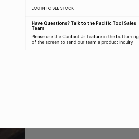
LOG IN TO SEE STOCK
Have Questions? Talk to the Pacific Tool Sales
Team
Please use the Contact Us feature in the bottom rig
of the screen to send our team a product inquiry.