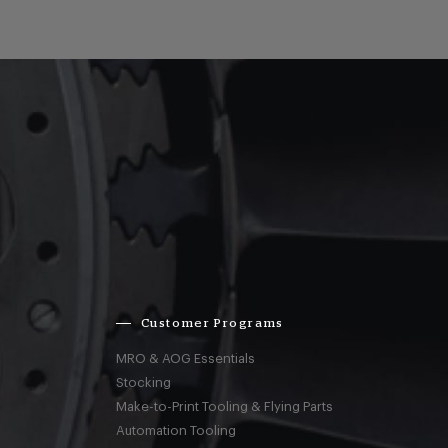
Customer Programs
MRO & AOG Essentials
Stocking
Make-to-Print Tooling & Flying Parts
Automation Tooling