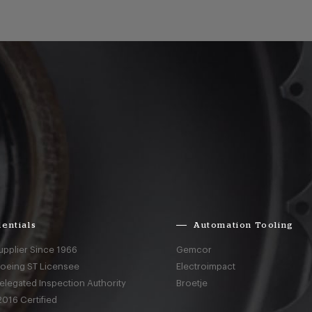
entials
Automation Tooling
upplier Since 1966
Gemcor
Boeing ST Licensee
Electroimpact
elegated Inspection Authority
Broetje
016 Certified