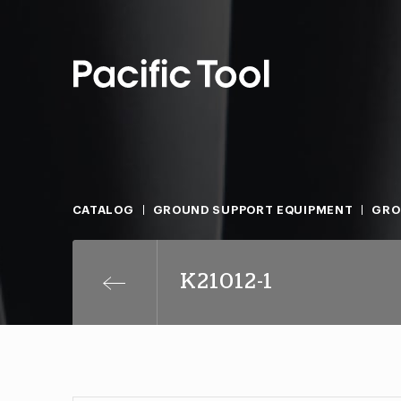
CATALOG
GROUND SUPPORT EQUIPMENT
GRO
K21012-1