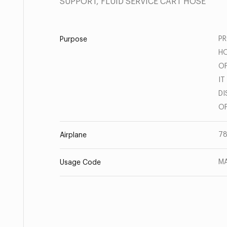
SUPPORT, FLUID SERVICE CART HOSE
PR
Purpose
HO
OF
IT
DI
OF
78
Airplane
MA
Usage Code