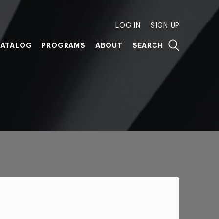
LOG IN
SIGN UP
ATALOG
PROGRAMS
ABOUT
SEARCH