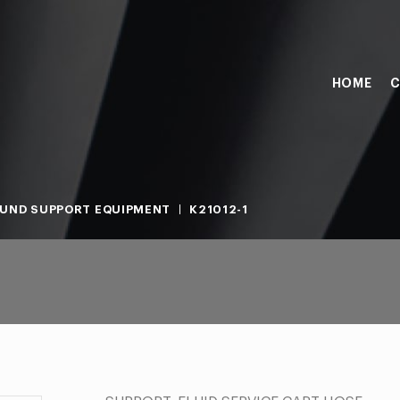
HOME
C
UND SUPPORT EQUIPMENT
K21012-1