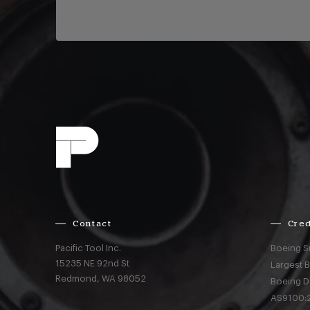
Contact
Cred
Pacific Tool Inc.
Boeing S
15235 NE 92nd St
Largest 
Redmond,
WA
98052
Boeing D
AS9100:2