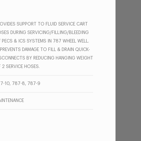
OVIDES SUPPORT TO FLUID SERVICE CART
SES DURING SERVICING/FILLING/BLEEDING
 PECS & ICS SYSTEMS IN 787 WHEEL WELL.
 PREVENTS DAMAGE TO FILL & DRAIN QUICK-
SCONNECTS BY REDUCING HANGING WEIGHT
 2 SERVICE HOSES.
7-10, 787-8, 787-9
INTENANCE