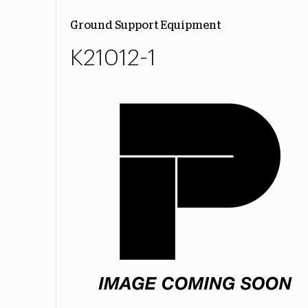
Ground Support Equipment
K21012-1