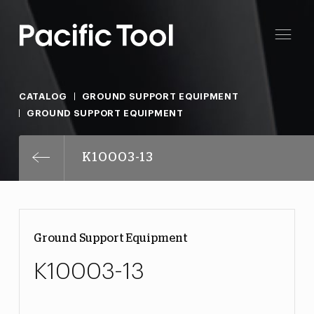
CATALOG
GROUND SUPPORT EQUIPMENT
GROUND SUPPORT EQUIPMENT
K10003-13
Ground Support Equipment
K10003-13