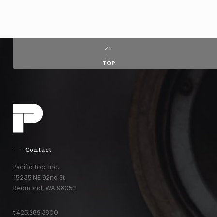
TOP
Contact
Pacific Tool Inc.
15235 NE 92nd St
Redmond,
WA
98052
t
425.289.3800