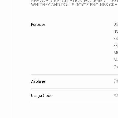
REMOVAL/INSTALLATION EQUIPMENT - EXH
WHITNEY AND ROLLS ROYCE ENGINES CRA
US
Purpose
HO
PR
EX
AI
BU
OV
7
Airplane
MA
Usage Code