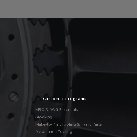
Customer Programs
MRO & AOG Essentials
Stocking
Make-to-Print Tooling & Flying Parts
Automation Tooling