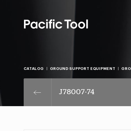
CATALOG
GROUND SUPPORT EQUIPMENT
GRO
J78007-74