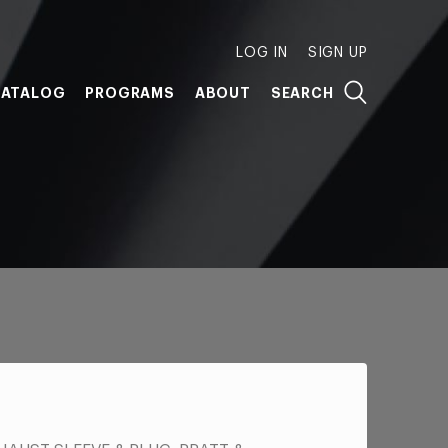
LOG IN
SIGN UP
ATALOG
PROGRAMS
ABOUT
SEARCH