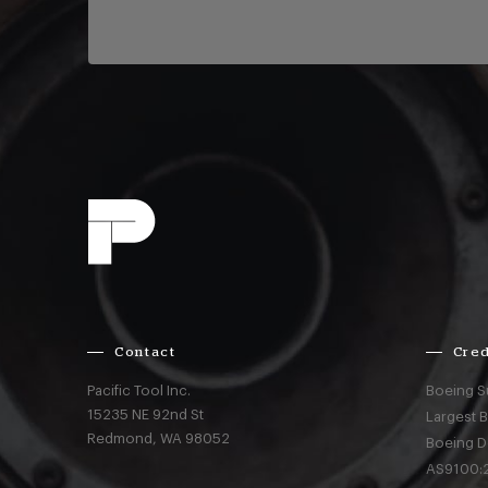
Contact
Cred
Pacific Tool Inc.
Boeing S
15235 NE 92nd St
Largest 
Redmond,
WA
98052
Boeing D
AS9100:2