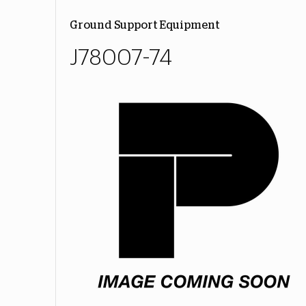
Ground Support Equipment
J78007-74