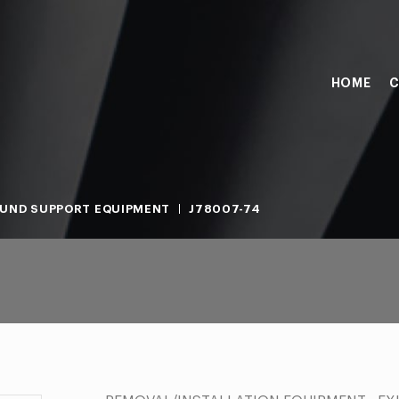
HOME
C
UND SUPPORT EQUIPMENT
J78007-74