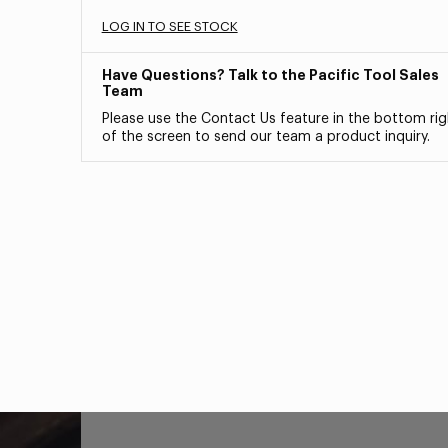
LOG IN TO SEE STOCK
Have Questions? Talk to the Pacific Tool Sales
Team
Please use the Contact Us feature in the bottom rig
of the screen to send our team a product inquiry.