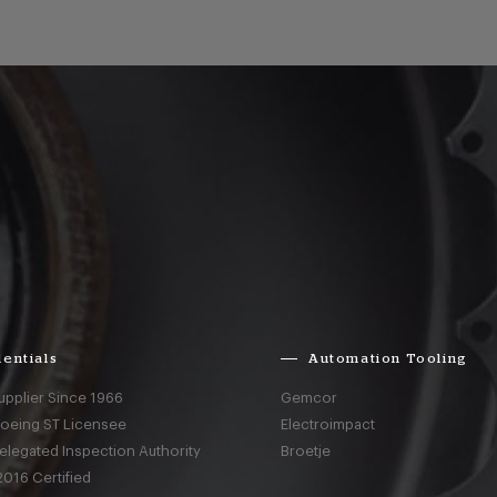
entials
Automation Tooling
upplier Since 1966
Gemcor
Boeing ST Licensee
Electroimpact
elegated Inspection Authority
Broetje
016 Certified