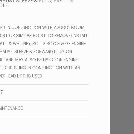
AUST SLEEVE & PLUG, PRATT &
DLE
ED IN CONJUNCTION WITH A20001 BOOM
IST OR SIMILAR HOIST TO REMOVE/INSTALL
ATT & WHITNEY, ROLLS ROYCE & GE ENGINE
HAUST SLEEVE & FORWARD PLUG ON
RPLANE. MAY ALSO BE USED FOR ENGINE
ILD UP. SLING IN CONJUNCTION WITH AN
ERHEAD LIFT, IS USED
47
INTENANCE