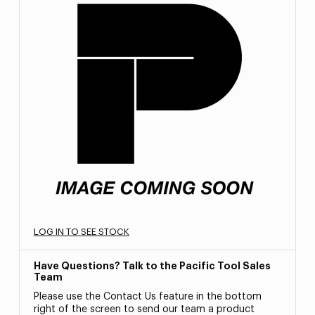
LOG IN TO SEE STOCK
Have Questions? Talk to the Pacific Tool Sales
Team
Please use the Contact Us feature in the bottom
right of the screen to send our team a product