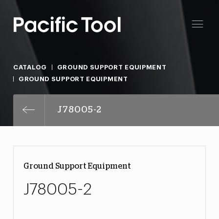
CATALOG
GROUND SUPPORT EQUIPMENT
GROUND SUPPORT EQUIPMENT
J78005-2
Ground Support Equipment
J78005-2