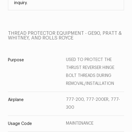
inquiry.
THREAD PROTECTOR EQUIPMENT - GE90, PRATT &
WHITNEY, AND ROLLS ROYCE
USED TO PROTECT THE
Purpose
THRUST REVERSER HINGE
BOLT THREADS DURING
REMOVAL/INSTALLATION
777-200, 777-200ER, 777-
Airplane
300
MAINTENANCE
Usage Code