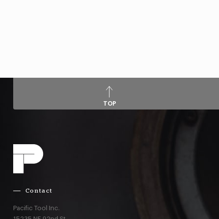
TOP
Contact
Pacific Tool Inc.
15235 NE 92nd St