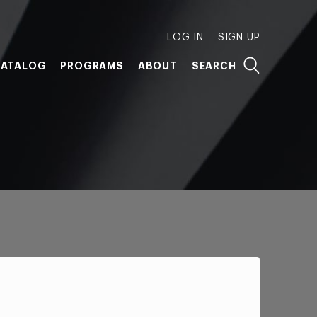
LOG IN
SIGN UP
ATALOG
PROGRAMS
ABOUT
SEARCH