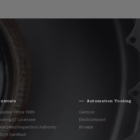
entials
Automation Tooling
upplier Since 1966
Gemcor
Boeing ST Licensee
Electroimpact
elegated Inspection Authority
Broetje
016 Certified