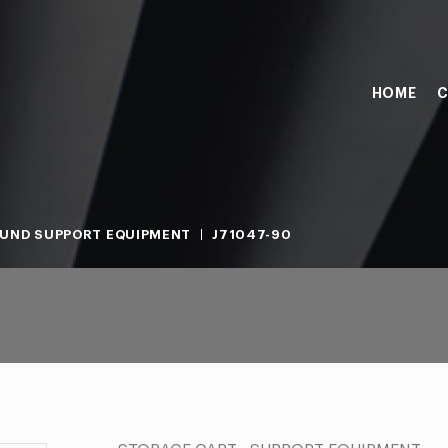
HOME
C
UND SUPPORT EQUIPMENT
J71047-90