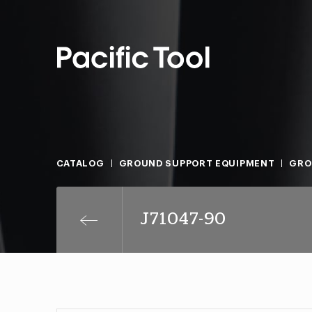
CATALOG
GROUND SUPPORT EQUIPMENT
GRO
J71047-90