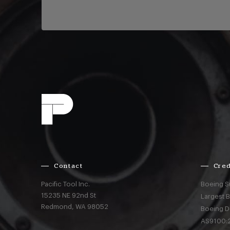
Contact
Cred
Pacific Tool Inc.
Boeing S
15235 NE 92nd St
Largest 
Redmond,
WA
98052
Boeing D
AS9100:2