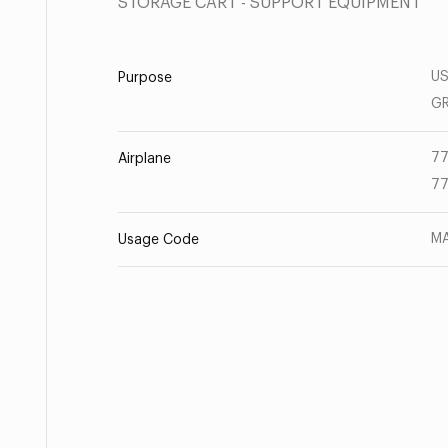
STORAGE CART - SUPPORT EQUIPMENT
US
Purpose
G
77
Airplane
77
MA
Usage Code