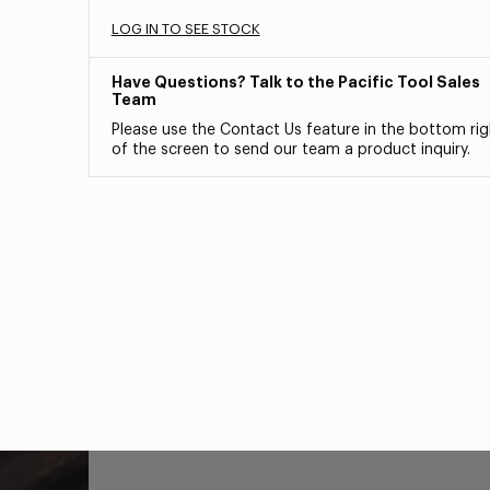
LOG IN TO SEE STOCK
Have Questions? Talk to the Pacific Tool Sales
Team
Please use the Contact Us feature in the bottom rig
of the screen to send our team a product inquiry.