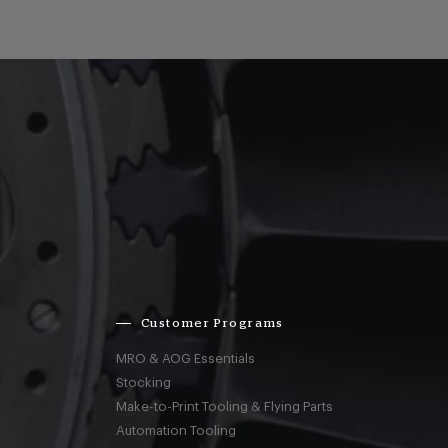
Customer Programs
MRO & AOG Essentials
Stocking
Make-to-Print Tooling & Flying Parts
Automation Tooling