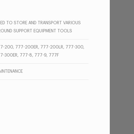
ED TO STORE AND TRANSPORT VARIOUS
ROUND SUPPORT EQUIPMENT TOOLS
7-200, 777-200ER, 777-200LR, 777-300,
7-300ER, 777-8, 777-9, 777F
INTENANCE