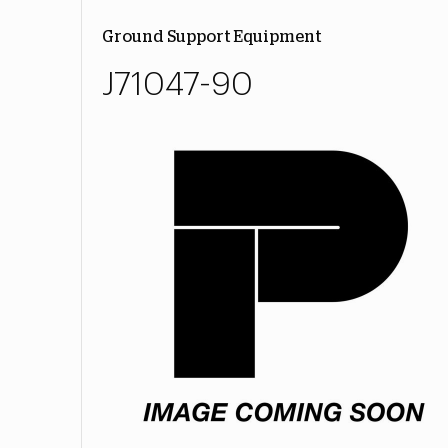
Ground Support Equipment
J71047-90