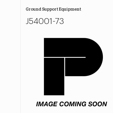
Ground Support Equipment
J54001-73