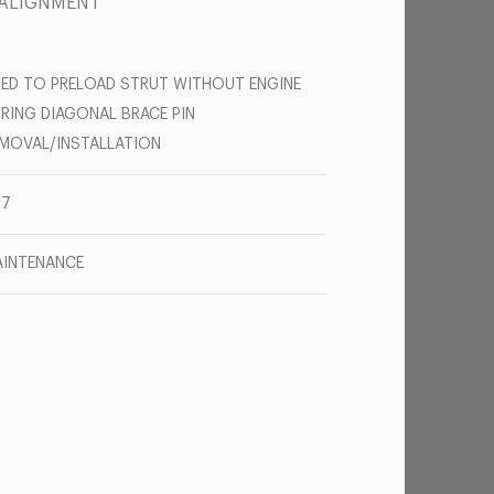
 ALIGNMENT
ED TO PRELOAD STRUT WITHOUT ENGINE
RING DIAGONAL BRACE PIN
MOVAL/INSTALLATION
67
INTENANCE