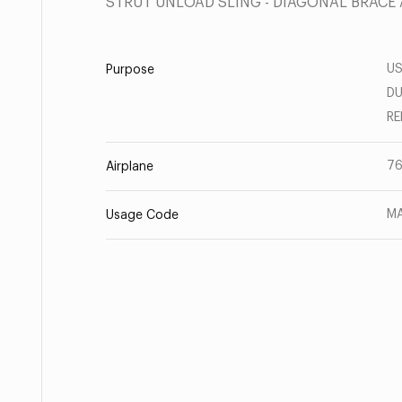
STRUT UNLOAD SLING - DIAGONAL BRACE
US
Purpose
DU
RE
7
Airplane
MA
Usage Code