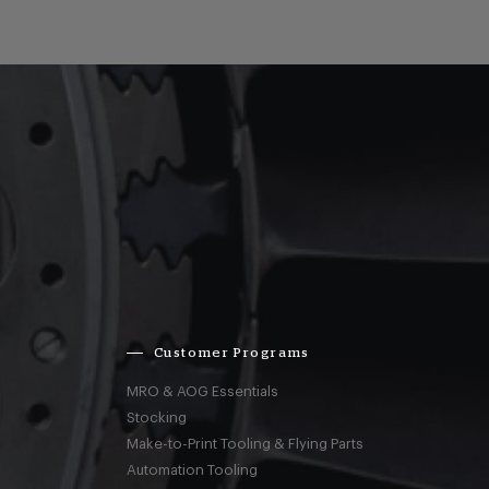
Customer Programs
MRO & AOG Essentials
Stocking
Make-to-Print Tooling & Flying Parts
Automation Tooling