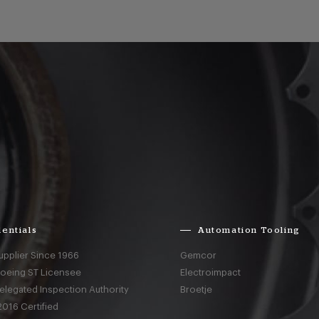
entials
Automation Tooling
upplier Since 1966
Gemcor
Boeing ST Licensee
Electroimpact
elegated Inspection Authority
Broetje
016 Certified