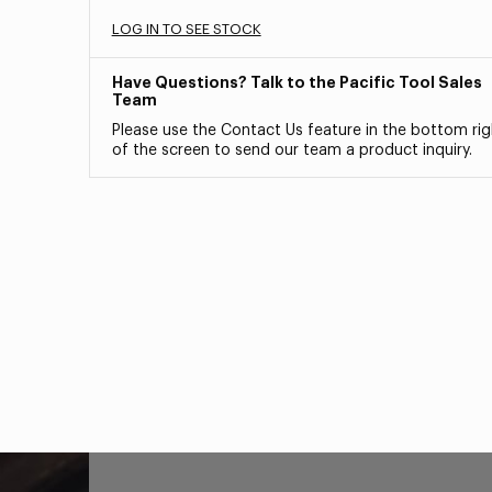
LOG IN TO SEE STOCK
Have Questions? Talk to the Pacific Tool Sales
Team
Please use the Contact Us feature in the bottom rig
of the screen to send our team a product inquiry.