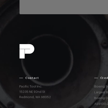
Contact
Cred
Pacific Tool Inc.
Boeing S
15235 NE 92nd St
Largest 
Redmond,
WA
98052
Boeing D
AS9100:2