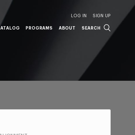
LOG IN
SIGN UP
ATALOG
PROGRAMS
ABOUT
SEARCH