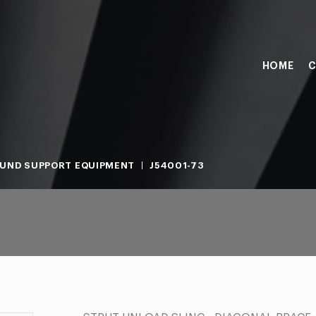
HOME
C
UND SUPPORT EQUIPMENT
J54001-73