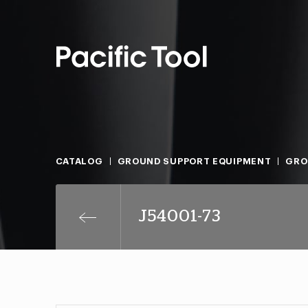
CATALOG
GROUND SUPPORT EQUIPMENT
GRO
J54001-73