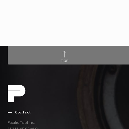
TOP
Contact
Pacific Tool Inc.
15235 NE 92nd St