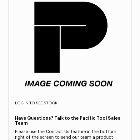
LOG IN TO SEE STOCK
Have Questions? Talk to the Pacific Tool Sales
Team
Please use the Contact Us feature in the bottom
right of the screen to send our team a product