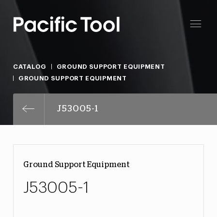
CATALOG
GROUND SUPPORT EQUIPMENT
GROUND SUPPORT EQUIPMENT
J53005-1
Ground Support Equipment
J53005-1