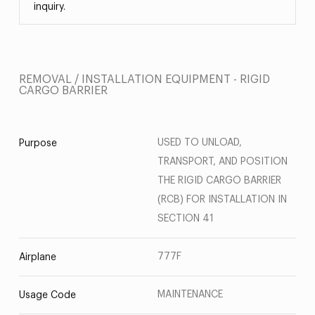
inquiry.
REMOVAL / INSTALLATION EQUIPMENT - RIGID
CARGO BARRIER
USED TO UNLOAD,
Purpose
TRANSPORT, AND POSITION
THE RIGID CARGO BARRIER
(RCB) FOR INSTALLATION IN
SECTION 41
777F
Airplane
MAINTENANCE
Usage Code