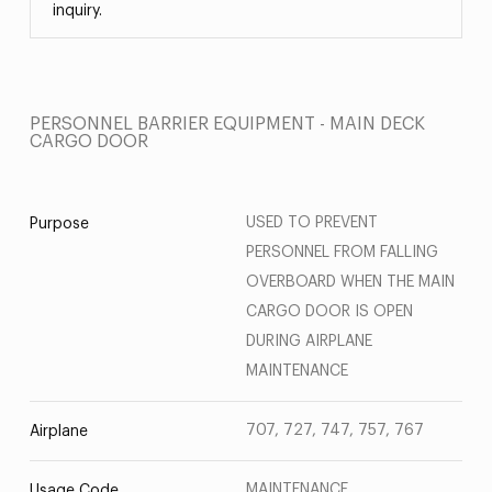
inquiry.
PERSONNEL BARRIER EQUIPMENT - MAIN DECK
CARGO DOOR
USED TO PREVENT
Purpose
PERSONNEL FROM FALLING
OVERBOARD WHEN THE MAIN
CARGO DOOR IS OPEN
DURING AIRPLANE
MAINTENANCE
707, 727, 747, 757, 767
Airplane
MAINTENANCE
Usage Code