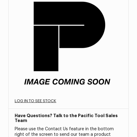
LOG IN TO SEE STOCK
Have Questions? Talk to the Pacific Tool Sales
Team
Please use the Contact Us feature in the bottom
right of the screen to send our team a product