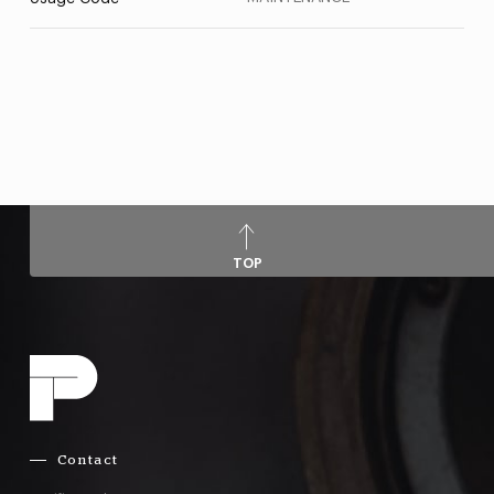
TOP
Contact