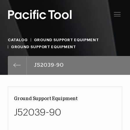
CATALOG
GROUND SUPPORT EQUIPMENT
GROUND SUPPORT EQUIPMENT
J52039-90
Ground Support Equipment
J52039-90