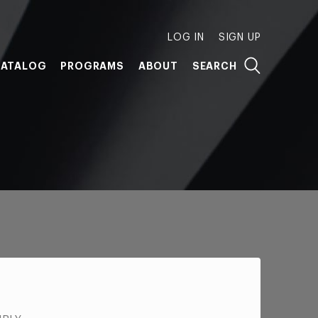
LOG IN
SIGN UP
ATALOG
PROGRAMS
ABOUT
SEARCH