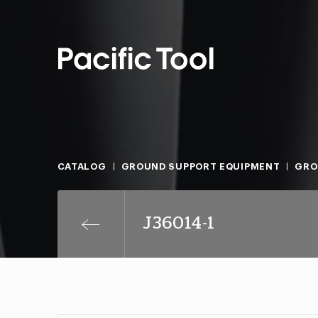
CATALOG
GROUND SUPPORT EQUIPMENT
GRO
J36014-1