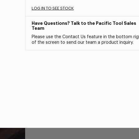
LOG IN TO SEE STOCK
Have Questions? Talk to the Pacific Tool Sales
Team
Please use the Contact Us feature in the bottom rig
of the screen to send our team a product inquiry.