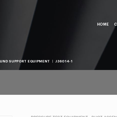
HOME
C
UND SUPPORT EQUIPMENT
J36014-1