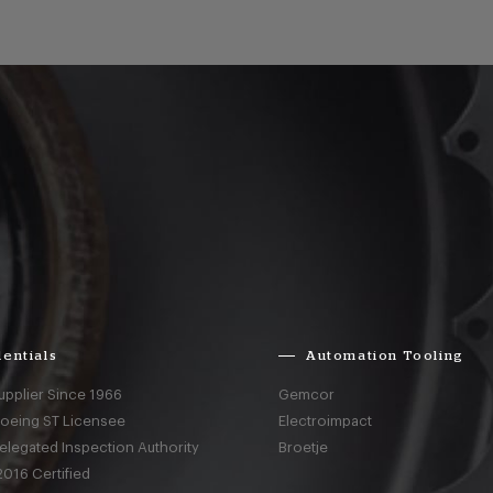
entials
Automation Tooling
upplier Since 1966
Gemcor
Boeing ST Licensee
Electroimpact
elegated Inspection Authority
Broetje
016 Certified