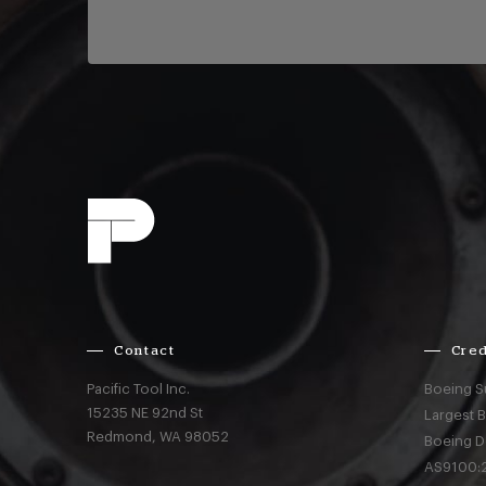
Contact
Cred
Pacific Tool Inc.
Boeing S
15235 NE 92nd St
Largest 
Redmond,
WA
98052
Boeing D
AS9100:2