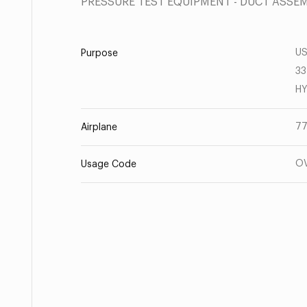
PRESSURE TEST EQUIPMENT - DUCT ASSE
US
Purpose
33
HY
77
Airplane
O
Usage Code