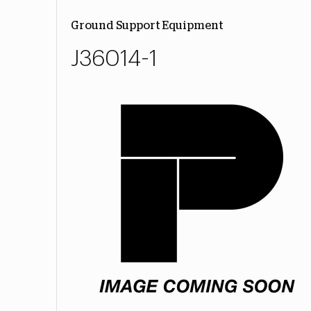
Ground Support Equipment
J36014-1