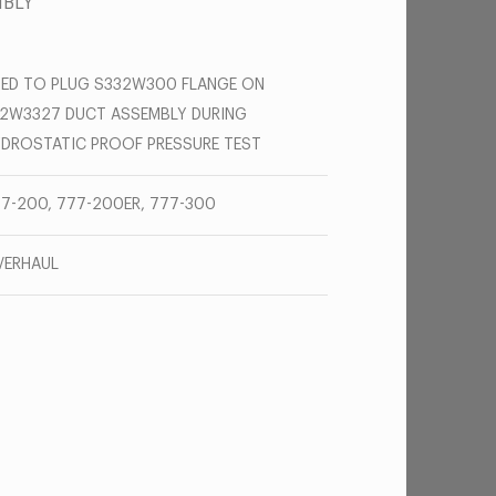
MBLY
ED TO PLUG S332W300 FLANGE ON
2W3327 DUCT ASSEMBLY DURING
DROSTATIC PROOF PRESSURE TEST
7-200, 777-200ER, 777-300
VERHAUL