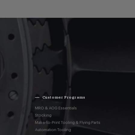
Customer Programs
MRO & AOG Essentials
Stocking
Make-to-Print Tooling & Flying Parts
Automation Tooling