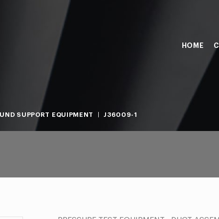
HOME
C
UND SUPPORT EQUIPMENT
J36009-1