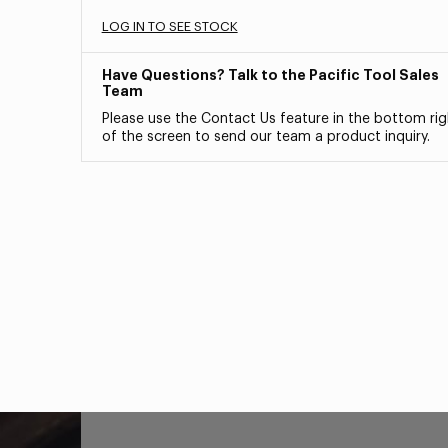
LOG IN TO SEE STOCK
Have Questions? Talk to the Pacific Tool Sales
Team
Please use the Contact Us feature in the bottom rig
of the screen to send our team a product inquiry.