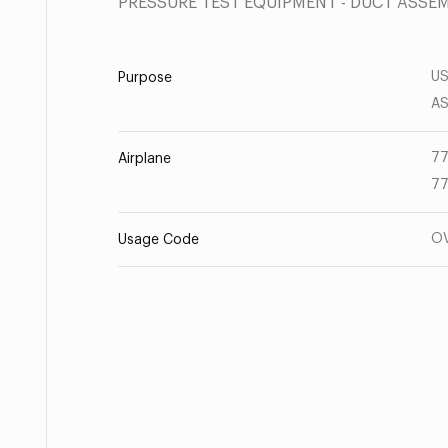
PRESSURE TEST EQUIPMENT - DUCT ASSE
US
Purpose
AS
77
Airplane
77
O
Usage Code