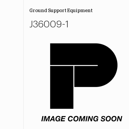
Ground Support Equipment
J36009-1