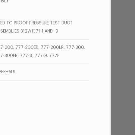
MBLY
ED TO PROOF PRESSURE TEST DUCT
SEMBLIES 312W1371-1 AND -9
7-200, 777-200ER, 777-200LR, 777-300,
7-300ER, 777-8, 777-9, 777F
VERHAUL