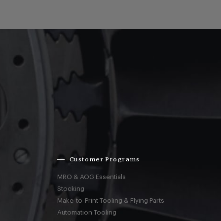
Customer Programs
MRO & AOG Essentials
Stocking
Make-to-Print Tooling & Flying Parts
Automation Tooling