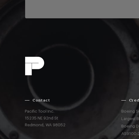
Contact
Cred
Pacific Tool Inc.
Boeing S
15235 NE 92nd St
Largest 
Redmond,
WA
98052
Boeing D
AS9100:2