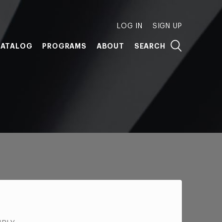
LOG IN
SIGN UP
ATALOG
PROGRAMS
ABOUT
SEARCH