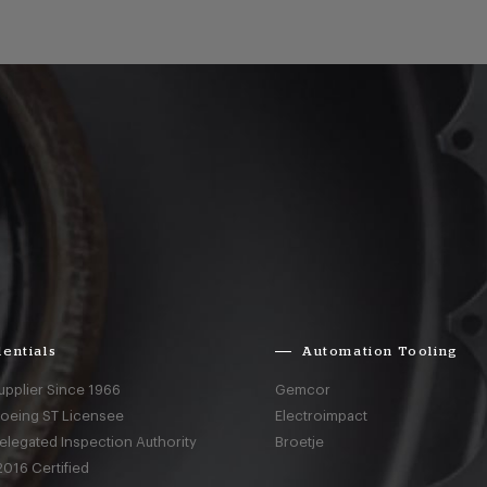
entials
Automation Tooling
upplier Since 1966
Gemcor
Boeing ST Licensee
Electroimpact
elegated Inspection Authority
Broetje
016 Certified