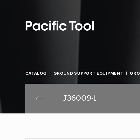
CATALOG
GROUND SUPPORT EQUIPMENT
GRO
J36009-1