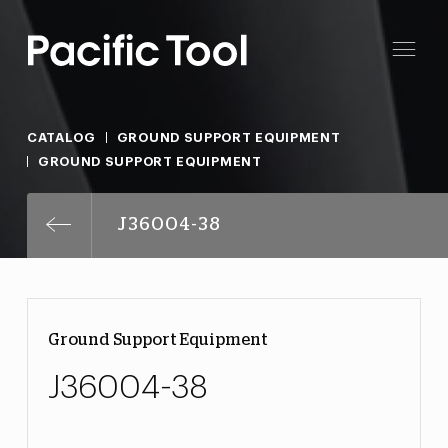
CATALOG
GROUND SUPPORT EQUIPMENT
GROUND SUPPORT EQUIPMENT
J36004-38
Ground Support Equipment
J36004-38