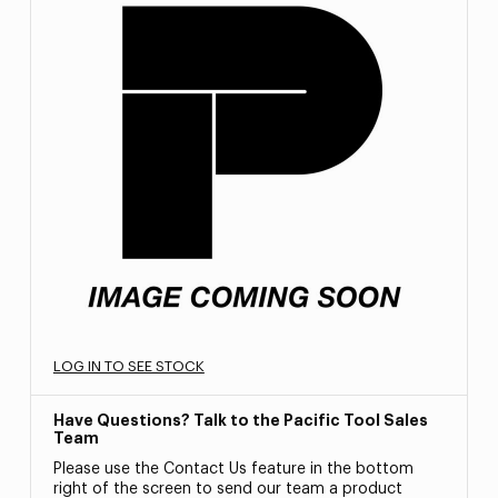
LOG IN TO SEE STOCK
Have Questions? Talk to the Pacific Tool Sales
Team
Please use the Contact Us feature in the bottom
right of the screen to send our team a product