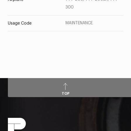
300
MAINTENANCE
Usage Code
TOP