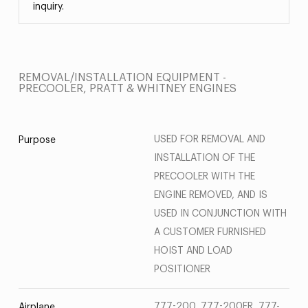
inquiry.
REMOVAL/INSTALLATION EQUIPMENT -
PRECOOLER, PRATT & WHITNEY ENGINES
USED FOR REMOVAL AND
Purpose
INSTALLATION OF THE
PRECOOLER WITH THE
ENGINE REMOVED, AND IS
USED IN CONJUNCTION WITH
A CUSTOMER FURNISHED
HOIST AND LOAD
POSITIONER
777-200, 777-200ER, 777-
Airplane