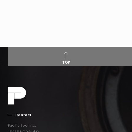
TOP
Contact
Pacific Tool Inc.
15235 NE 92nd St