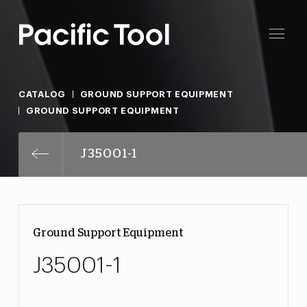
CATALOG
GROUND SUPPORT EQUIPMENT
GROUND SUPPORT EQUIPMENT
J35001-1
Ground Support Equipment
J35001-1