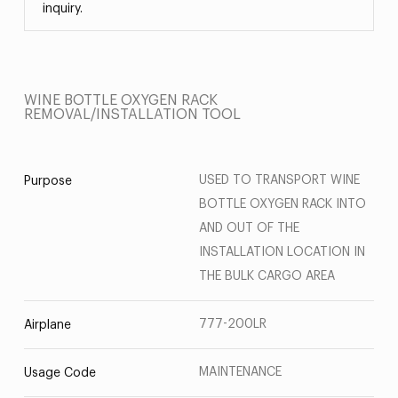
inquiry.
WINE BOTTLE OXYGEN RACK
REMOVAL/INSTALLATION TOOL
USED TO TRANSPORT WINE
Purpose
BOTTLE OXYGEN RACK INTO
AND OUT OF THE
INSTALLATION LOCATION IN
THE BULK CARGO AREA
777-200LR
Airplane
MAINTENANCE
Usage Code