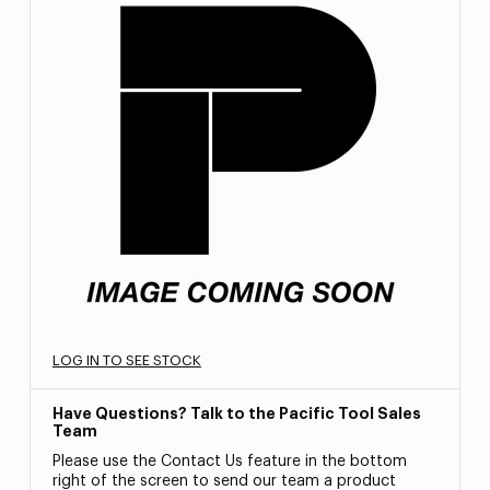
LOG IN TO SEE STOCK
Have Questions? Talk to the Pacific Tool Sales
Team
Please use the Contact Us feature in the bottom
right of the screen to send our team a product