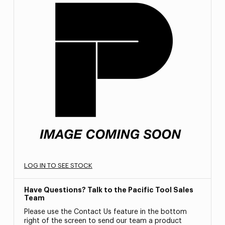
LOG IN TO SEE STOCK
Have Questions? Talk to the Pacific Tool Sales
Team
Please use the Contact Us feature in the bottom
right of the screen to send our team a product