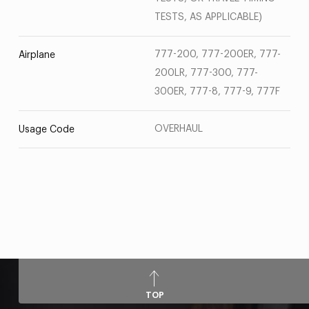
TESTS, AS APPLICABLE)
777-200, 777-200ER, 777-
Airplane
200LR, 777-300, 777-
300ER, 777-8, 777-9, 777F
OVERHAUL
Usage Code
TOP