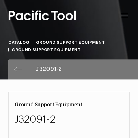
CATALOG
GROUND SUPPORT EQUIPMENT
GROUND SUPPORT EQUIPMENT
J32091-2
Ground Support Equipment
J32091-2