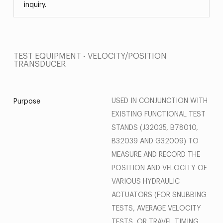
inquiry.
TEST EQUIPMENT - VELOCITY/POSITION
TRANSDUCER
USED IN CONJUNCTION WITH
Purpose
EXISTING FUNCTIONAL TEST
STANDS (J32035, B78010,
B32039 AND G32009) TO
MEASURE AND RECORD THE
POSITION AND VELOCITY OF
VARIOUS HYDRAULIC
ACTUATORS (FOR SNUBBING
TESTS, AVERAGE VELOCITY
TESTS, OR TRAVEL TIMING