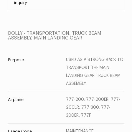
inquiry.
DOLLY - TRANSPORTATION, TRUCK BEAM
ASSEMBLY, MAIN LANDING GEAR
USED AS A STRONG BACK TO
Purpose
TRANSPORT THE MAIN
LANDING GEAR TRUCK BEAM
ASSEMBLY
777-200, 777-200ER, 777-
Airplane
200LR, 777-300, 777-
300ER, 777F
MAINTENANCE
Usage Code