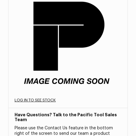
LOG IN TO SEE STOCK
Have Questions? Talk to the Pacific Tool Sales
Team
Please use the Contact Us feature in the bottom
right of the screen to send our team a product