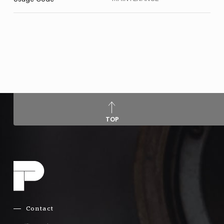
TOP
Contact