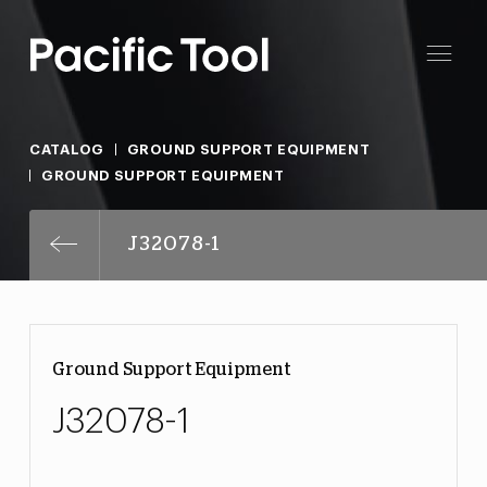
CATALOG
GROUND SUPPORT EQUIPMENT
GROUND SUPPORT EQUIPMENT
J32078-1
Ground Support Equipment
J32078-1