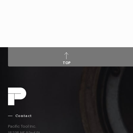
TOP
Contact
Pacific Tool Inc.
15235 NE 92nd St