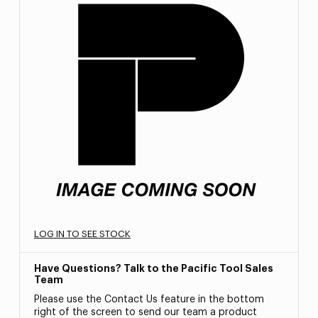
LOG IN TO SEE STOCK
Have Questions? Talk to the Pacific Tool Sales
Team
Please use the Contact Us feature in the bottom
right of the screen to send our team a product