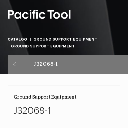
CATALOG
GROUND SUPPORT EQUIPMENT
GROUND SUPPORT EQUIPMENT
J32068-1
Ground Support Equipment
J32068-1