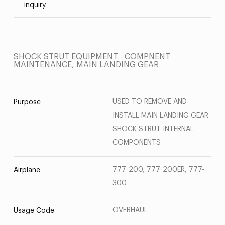
inquiry.
SHOCK STRUT EQUIPMENT - COMPNENT
MAINTENANCE, MAIN LANDING GEAR
USED TO REMOVE AND
Purpose
INSTALL MAIN LANDING GEAR
SHOCK STRUT INTERNAL
COMPONENTS
777-200, 777-200ER, 777-
Airplane
300
OVERHAUL
Usage Code