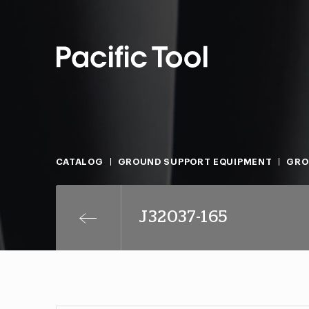
CATALOG
GROUND SUPPORT EQUIPMENT
GRO
J32037-165