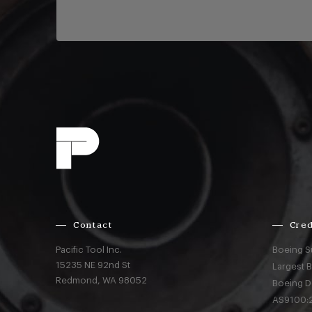
Contact
Cred
Pacific Tool Inc.
Boeing S
15235 NE 92nd St
Largest 
Redmond,
WA
98052
Boeing D
AS9100:2