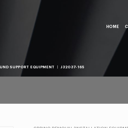
HOME
C
UND SUPPORT EQUIPMENT
J32037-165