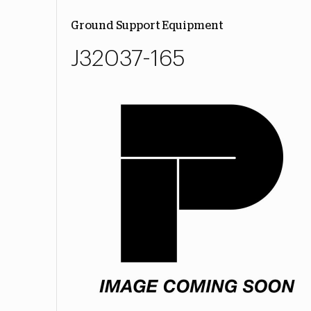
Ground Support Equipment
J32037-165