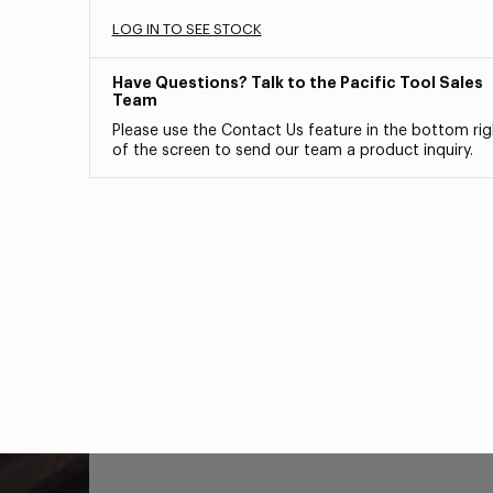
LOG IN TO SEE STOCK
Have Questions? Talk to the Pacific Tool Sales
Team
Please use the Contact Us feature in the bottom rig
of the screen to send our team a product inquiry.