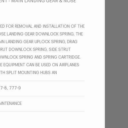
NT - MAIN LANDING GEAR & NOSE
ED FOR REMOVAL AND INSTALLATION OF THE
SE LANDING GEAR DOWNLOCK SPRING, THE
IN LANDING GEAR UPLOCK SPRING, DRAG
RUT DOWNLOCK SPRING, SIDE STRUT
WNLOCK SPRING AND SPRING CARTRIDGE.
E EQUIPMENT CAN BE USED ON AIRPLANES
TH SPLIT MOUNTING HUBS AN
7-8, 777-9
INTENANCE