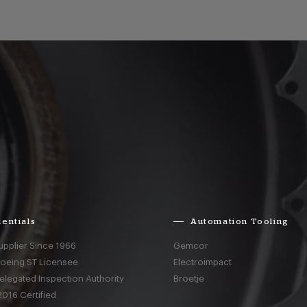
entials
Automation Tooling
upplier Since 1966
Gemcor
Boeing ST Licensee
Electroimpact
elegated Inspection Authority
Broetje
016 Certified