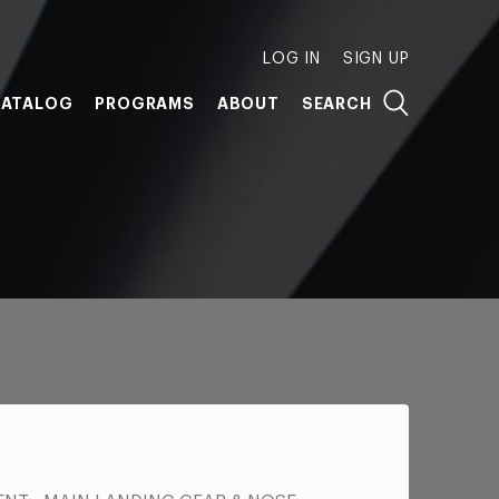
LOG IN
SIGN UP
ATALOG
PROGRAMS
ABOUT
SEARCH