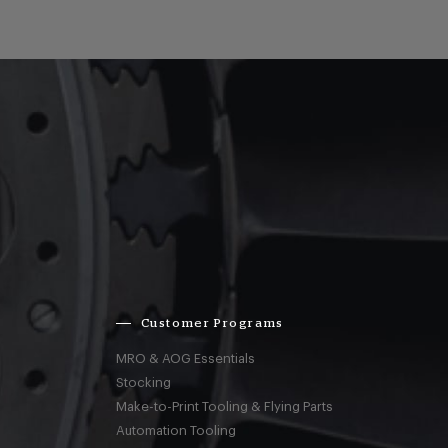
Customer Programs
MRO & AOG Essentials
Stocking
Make-to-Print Tooling & Flying Parts
Automation Tooling