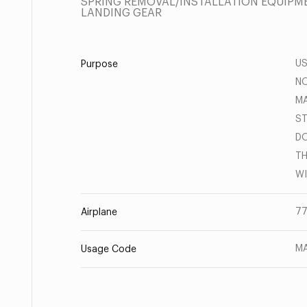
SPRING REMOVAL/INSTALLATION EQUIPME
LANDING GEAR
US
Purpose
NO
MA
ST
DO
TH
WI
77
Airplane
MA
Usage Code