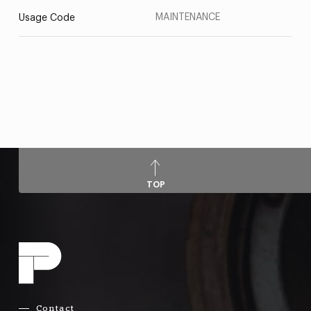
MAINTENANCE
Usage Code
TOP
Contact