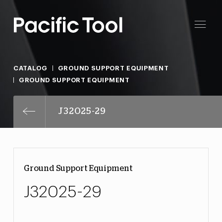
CATALOG
GROUND SUPPORT EQUIPMENT
GROUND SUPPORT EQUIPMENT
J32025-29
Ground Support Equipment
J32025-29