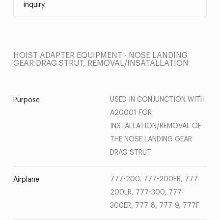
inquiry.
HOIST ADAPTER EQUIPMENT - NOSE LANDING
GEAR DRAG STRUT, REMOVAL/INSATALLATION
USED IN CONJUNCTION WITH
Purpose
A20001 FOR
INSTALLATION/REMOVAL OF
THE NOSE LANDING GEAR
DRAG STRUT
777-200, 777-200ER, 777-
Airplane
200LR, 777-300, 777-
300ER, 777-8, 777-9, 777F