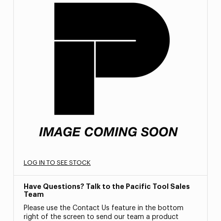
LOG IN TO SEE STOCK
Have Questions? Talk to the Pacific Tool Sales
Team
Please use the Contact Us feature in the bottom
right of the screen to send our team a product