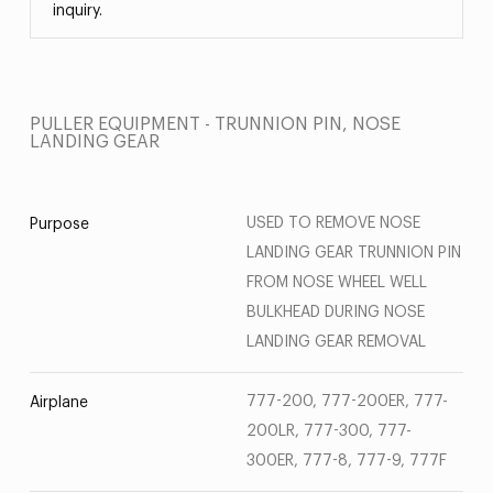
inquiry.
PULLER EQUIPMENT - TRUNNION PIN, NOSE
LANDING GEAR
USED TO REMOVE NOSE
Purpose
LANDING GEAR TRUNNION PIN
FROM NOSE WHEEL WELL
BULKHEAD DURING NOSE
LANDING GEAR REMOVAL
777-200, 777-200ER, 777-
Airplane
200LR, 777-300, 777-
300ER, 777-8, 777-9, 777F