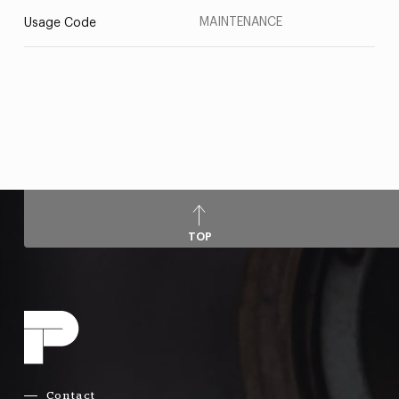
MAINTENANCE
Usage Code
TOP
Contact