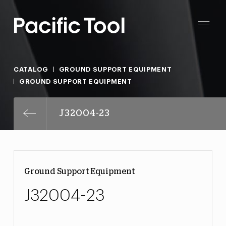
CATALOG
GROUND SUPPORT EQUIPMENT
GROUND SUPPORT EQUIPMENT
J32004-23
Ground Support Equipment
J32004-23