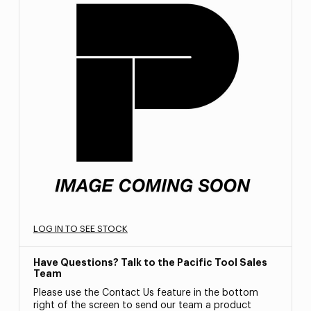
LOG IN TO SEE STOCK
Have Questions? Talk to the Pacific Tool Sales
Team
Please use the Contact Us feature in the bottom
right of the screen to send our team a product