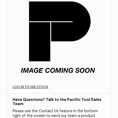
LOG IN TO SEE STOCK
Have Questions? Talk to the Pacific Tool Sales
Team
Please use the Contact Us feature in the bottom
right of the screen to send our team a product