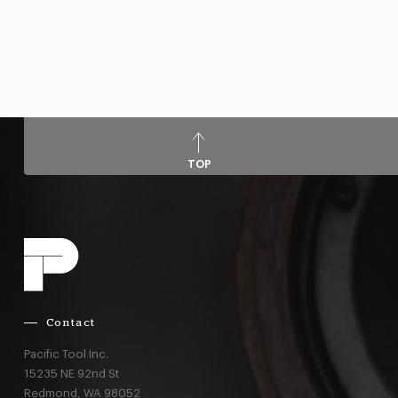
TOP
Contact
Pacific Tool Inc.
15235 NE 92nd St
Redmond,
WA
98052