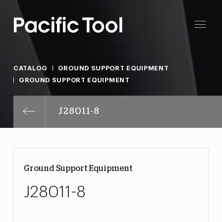
CATALOG
GROUND SUPPORT EQUIPMENT
GROUND SUPPORT EQUIPMENT
J28011-8
Ground Support Equipment
J28011-8