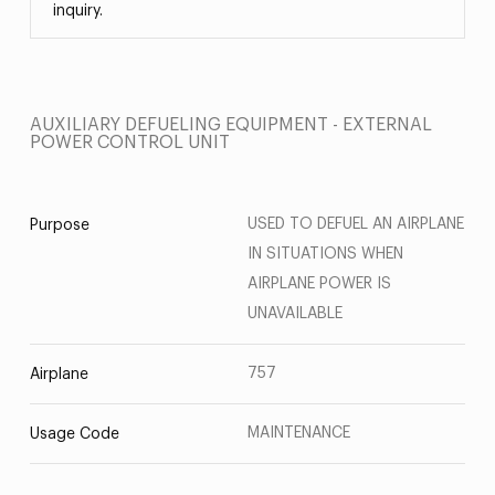
inquiry.
AUXILIARY DEFUELING EQUIPMENT - EXTERNAL
POWER CONTROL UNIT
USED TO DEFUEL AN AIRPLANE
Purpose
IN SITUATIONS WHEN
AIRPLANE POWER IS
UNAVAILABLE
757
Airplane
MAINTENANCE
Usage Code