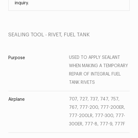
inquiry.
SEALING TOOL - RIVET, FUEL TANK
USED TO APPLY SEALANT
Purpose
WHEN MAKING A TEMPORARY
REPAIR OF INTEGRAL FUEL
TANK RIVETS
707, 727, 737, 747, 757,
Airplane
767, 777-200, 777-200ER,
777-200LR, 777-300, 777-
300ER, 777-8, 777-9, 777F