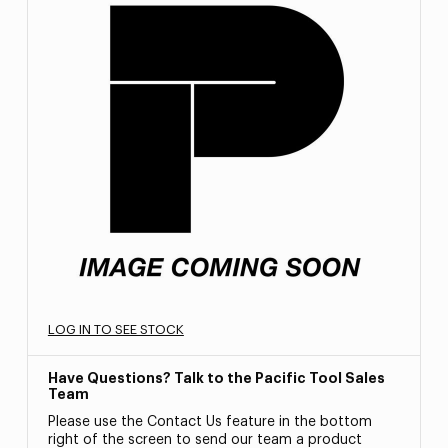
LOG IN TO SEE STOCK
Have Questions? Talk to the Pacific Tool Sales
Team
Please use the Contact Us feature in the bottom
right of the screen to send our team a product