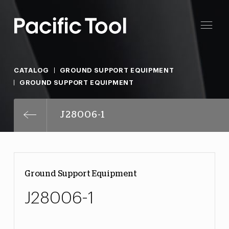
CATALOG
GROUND SUPPORT EQUIPMENT
GROUND SUPPORT EQUIPMENT
J28006-1
Ground Support Equipment
J28006-1