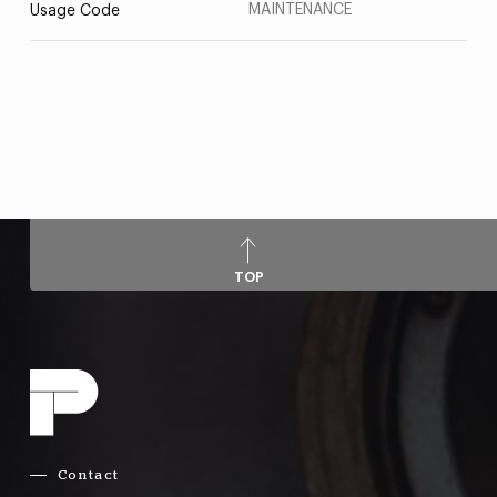
MAINTENANCE
Usage Code
TOP
Contact