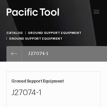
CATALOG
GROUND SUPPORT EQUIPMENT
GROUND SUPPORT EQUIPMENT
J27074-1
Ground Support Equipment
J27074-1