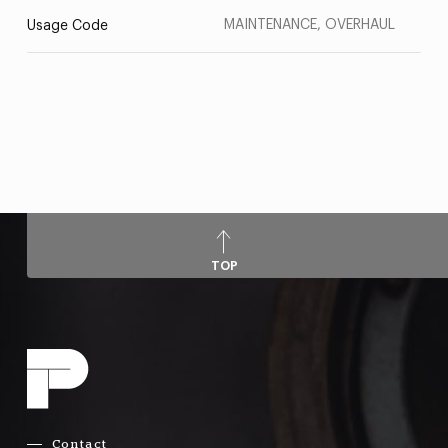
MAINTENANCE, OVERHAUL
Usage Code
TOP
Contact