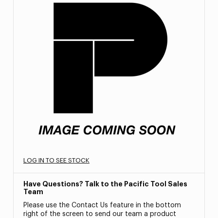
LOG IN TO SEE STOCK
Have Questions? Talk to the Pacific Tool Sales
Team
Please use the Contact Us feature in the bottom
right of the screen to send our team a product