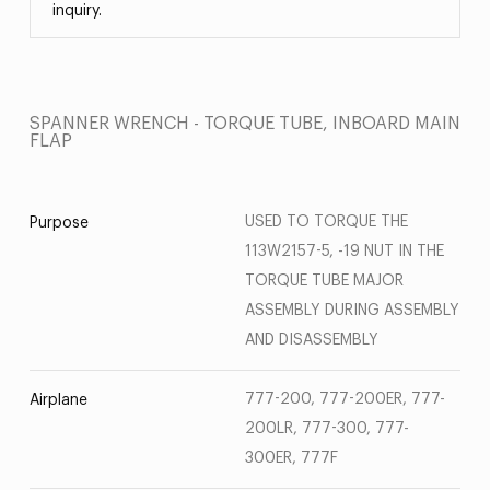
inquiry.
SPANNER WRENCH - TORQUE TUBE, INBOARD MAIN
FLAP
USED TO TORQUE THE
Purpose
113W2157-5, -19 NUT IN THE
TORQUE TUBE MAJOR
ASSEMBLY DURING ASSEMBLY
AND DISASSEMBLY
777-200, 777-200ER, 777-
Airplane
200LR, 777-300, 777-
300ER, 777F