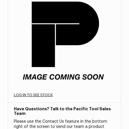
LOG IN TO SEE STOCK
Have Questions? Talk to the Pacific Tool Sales
Team
Please use the Contact Us feature in the bottom
right of the screen to send our team a product