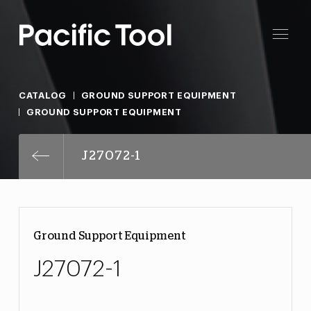
CATALOG
GROUND SUPPORT EQUIPMENT
GROUND SUPPORT EQUIPMENT
J27072-1
Ground Support Equipment
J27072-1