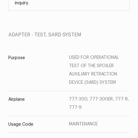
inquiry.
ADAPTER - TEST, SARD SYSTEM
USED FOR OPERATIONAL
Purpose
TEST OF THE SPOILER
AUXILIARY RETRACTION
DEVICE (SARD) SYSTEM
777-300, 777-300ER, 777-8,
Airplane
777-9
MAINTENANCE
Usage Code