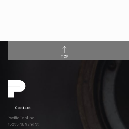
TOP
Contact
Pacific Tool Inc.
15235 NE 92nd St