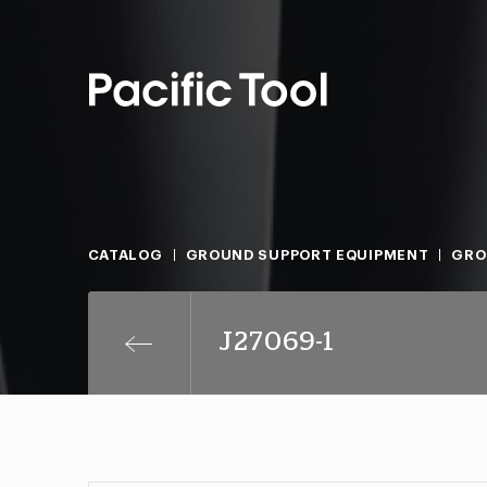
CATALOG
GROUND SUPPORT EQUIPMENT
GRO
J27069-1