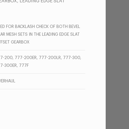
EARBOX, LEADING EDGE SLAT
ED FOR BACKLASH CHECK OF BOTH BEVEL
AR MESH SETS IN THE LEADING EDGE SLAT
FSET GEARBOX
7-200, 777-200ER, 777-200LR, 777-300,
7-300ER, 777F
VERHAUL