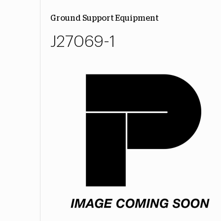
Ground Support Equipment
J27069-1