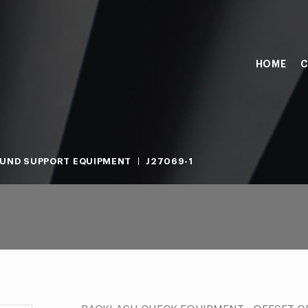
HOME
C
UND SUPPORT EQUIPMENT
J27069-1