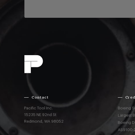
Contact
Cred
Pacific Tool Inc.
Boeing S
15235 NE 92nd St
Largest 
Redmond,
WA
98052
Boeing D
AS9100:2