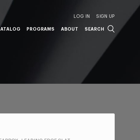
LOG IN
SIGN UP
ATALOG
PROGRAMS
ABOUT
SEARCH