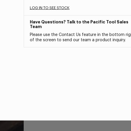
LOG IN TO SEE STOCK
Have Questions? Talk to the Pacific Tool Sales
Team
Please use the Contact Us feature in the bottom rig
of the screen to send our team a product inquiry.