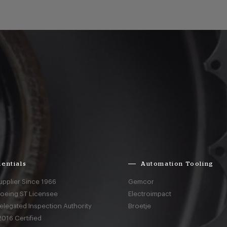
entials
Automation Tooling
upplier Since 1966
Gemcor
Boeing ST Licensee
Electroimpact
elegated Inspection Authority
Broetje
016 Certified