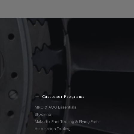
Customer Programs
MRO & AOG Essentials
Stocking
Make-to-Print Tooling & Flying Parts
Automation Tooling