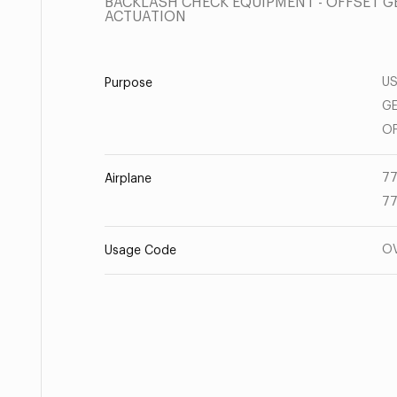
BACKLASH CHECK EQUIPMENT - OFFSET G
ACTUATION
US
Purpose
GE
OF
77
Airplane
77
O
Usage Code