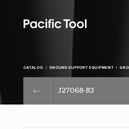
CATALOG
GROUND SUPPORT EQUIPMENT
GRO
J27068-83