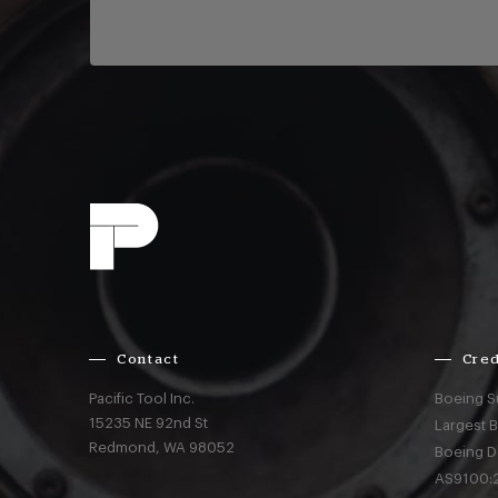
Contact
Cred
Pacific Tool Inc.
Boeing S
15235 NE 92nd St
Largest 
Redmond,
WA
98052
Boeing D
AS9100:2