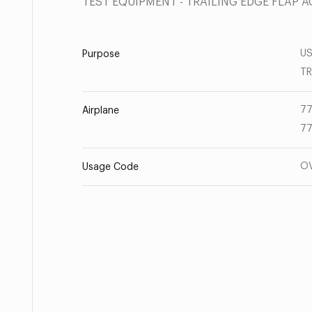
TEST EQUIPMENT - TRAILING EDGE FLAP
US
Purpose
T
77
Airplane
77
O
Usage Code