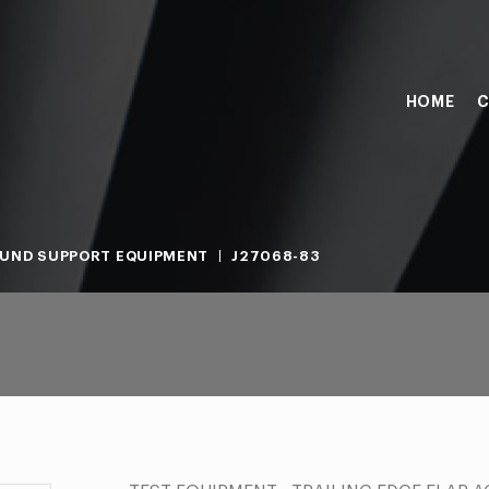
HOME
C
UND SUPPORT EQUIPMENT
J27068-83