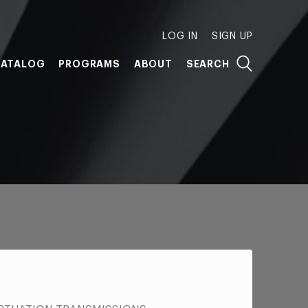
LOG IN
SIGN UP
ATALOG
PROGRAMS
ABOUT
SEARCH