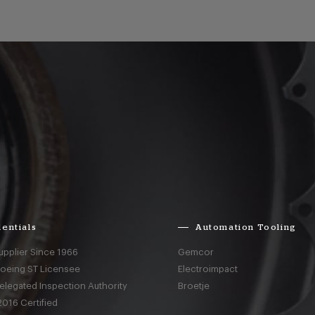
entials
Automation Tooling
upplier Since 1966
Gemcor
Boeing ST Licensee
Electroimpact
elegated Inspection Authority
Broetje
016 Certified