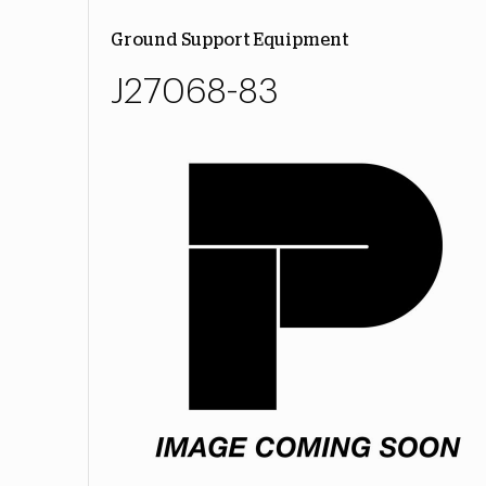
Ground Support Equipment
J27068-83