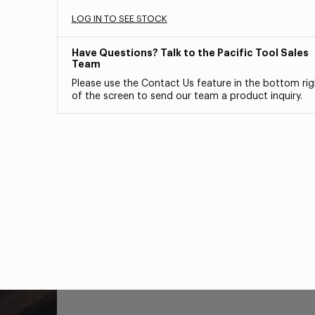
LOG IN TO SEE STOCK
Have Questions? Talk to the Pacific Tool Sales
Team
Please use the Contact Us feature in the bottom rig
of the screen to send our team a product inquiry.