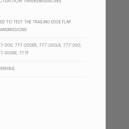
 ACTUATION TRANSMISSIONS
ED TO TEST THE TRAILING EDGE FLAP
RANSMISSIONS
7-200, 777-200ER, 777-200LR, 777-300,
7-300ER, 777F
VERHAUL