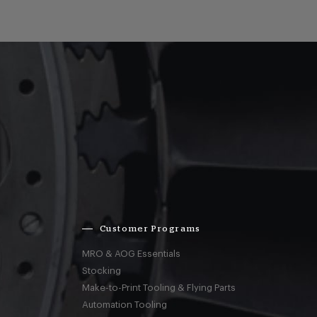
Customer Programs
MRO & AOG Essentials
Stocking
Make-to-Print Tooling & Flying Parts
Automation Tooling