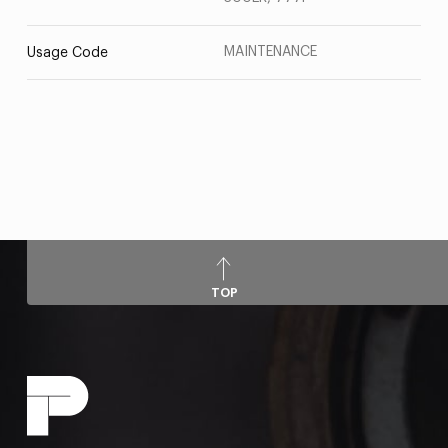
MAINTENANCE
Usage Code
TOP