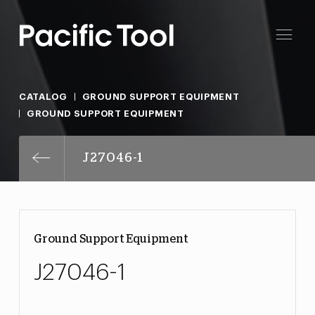
CATALOG
GROUND SUPPORT EQUIPMENT
GROUND SUPPORT EQUIPMENT
J27046-1
Ground Support Equipment
J27046-1