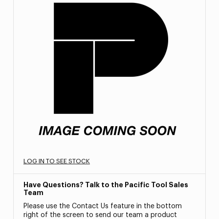
LOG IN TO SEE STOCK
Have Questions? Talk to the Pacific Tool Sales
Team
Please use the Contact Us feature in the bottom
right of the screen to send our team a product