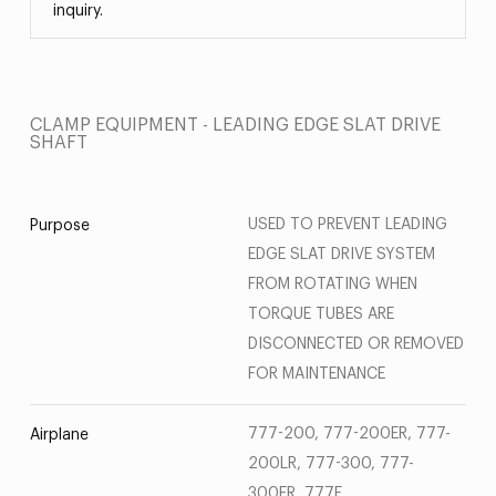
inquiry.
CLAMP EQUIPMENT - LEADING EDGE SLAT DRIVE
SHAFT
USED TO PREVENT LEADING
Purpose
EDGE SLAT DRIVE SYSTEM
FROM ROTATING WHEN
TORQUE TUBES ARE
DISCONNECTED OR REMOVED
FOR MAINTENANCE
777-200, 777-200ER, 777-
Airplane
200LR, 777-300, 777-
300ER, 777F