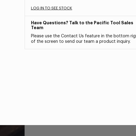
LOG IN TO SEE STOCK
Have Questions? Talk to the Pacific Tool Sales
Team
Please use the Contact Us feature in the bottom rig
of the screen to send our team a product inquiry.