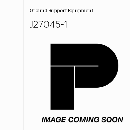
Ground Support Equipment
J27045-1