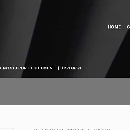
HOME
C
UND SUPPORT EQUIPMENT
J27045-1