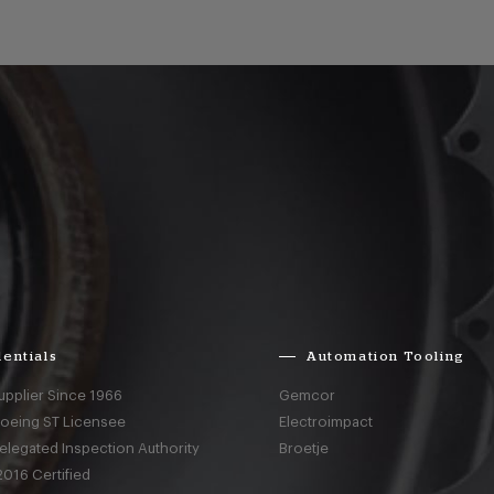
entials
Automation Tooling
upplier Since 1966
Gemcor
Boeing ST Licensee
Electroimpact
elegated Inspection Authority
Broetje
016 Certified