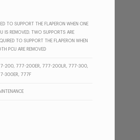
ED TO SUPPORT THE FLAPERON WHEN ONE
U IS REMOVED. TWO SUPPORTS ARE
QUIRED TO SUPPORT THE FLAPERON WHEN
TH PCU ARE REMOVED
7-200, 777-200ER, 777-200LR, 777-300,
7-300ER, 777F
INTENANCE