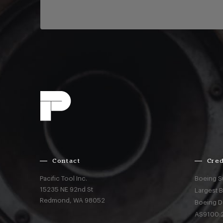
Contact
Cred
Pacific Tool Inc.
Boeing S
15235 NE 92nd St
Largest 
Redmond,
WA
98052
Boeing D
AS9100:2