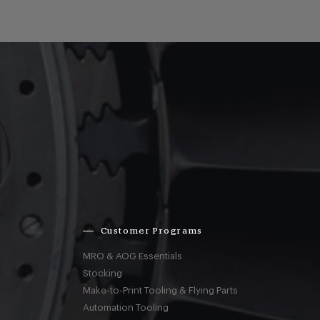
Customer Programs
MRO & AOG Essentials
Stocking
Make-to-Print Tooling & Flying Parts
Automation Tooling