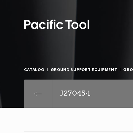
CATALOG
GROUND SUPPORT EQUIPMENT
GRO
J27045-1