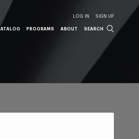
LOG IN
SIGN UP
ATALOG
PROGRAMS
ABOUT
SEARCH