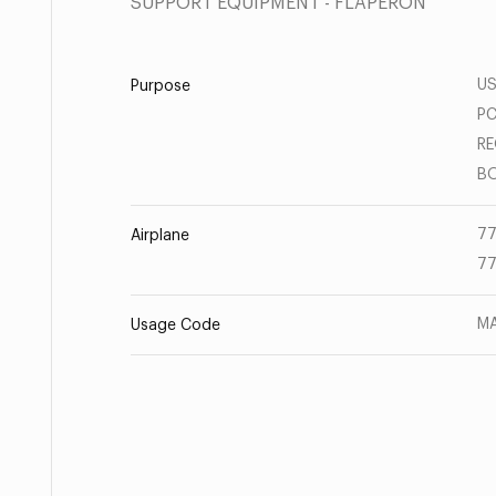
SUPPORT EQUIPMENT - FLAPERON
US
Purpose
PC
RE
BO
77
Airplane
77
MA
Usage Code