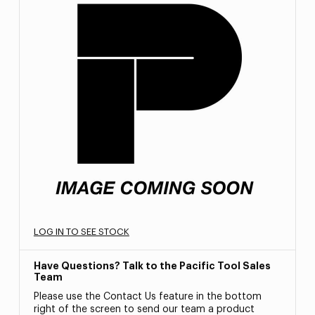
LOG IN TO SEE STOCK
Have Questions? Talk to the Pacific Tool Sales
Team
Please use the Contact Us feature in the bottom
right of the screen to send our team a product