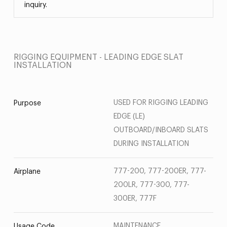
inquiry.
RIGGING EQUIPMENT - LEADING EDGE SLAT
INSTALLATION
USED FOR RIGGING LEADING
Purpose
EDGE (LE)
OUTBOARD/INBOARD SLATS
DURING INSTALLATION
777-200, 777-200ER, 777-
Airplane
200LR, 777-300, 777-
300ER, 777F
MAINTENANCE
Usage Code