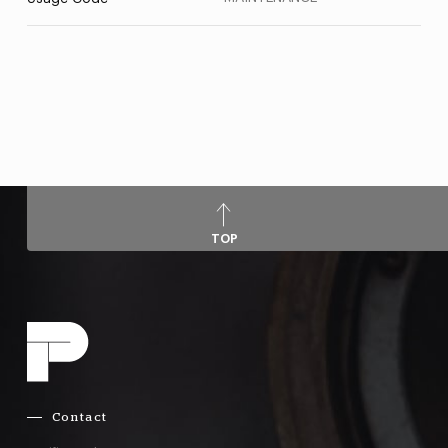
TOP
Contact