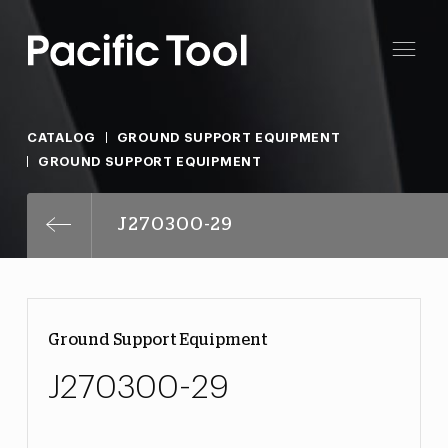
CATALOG
GROUND SUPPORT EQUIPMENT
GROUND SUPPORT EQUIPMENT
J270300-29
Ground Support Equipment
J270300-29