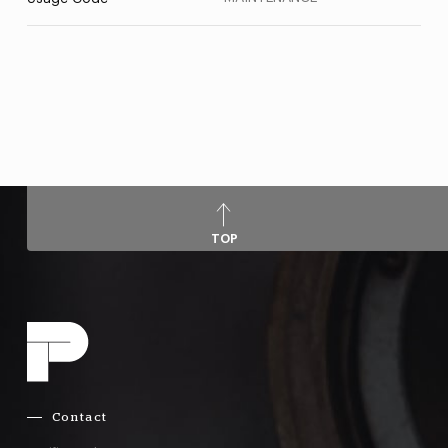
TOP
Contact