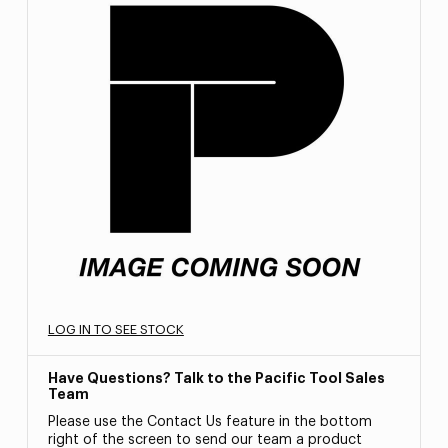
LOG IN TO SEE STOCK
Have Questions? Talk to the Pacific Tool Sales
Team
Please use the Contact Us feature in the bottom
right of the screen to send our team a product