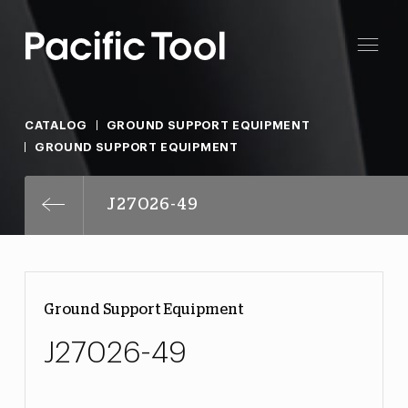
CATALOG
GROUND SUPPORT EQUIPMENT
GROUND SUPPORT EQUIPMENT
J27026-49
Ground Support Equipment
J27026-49