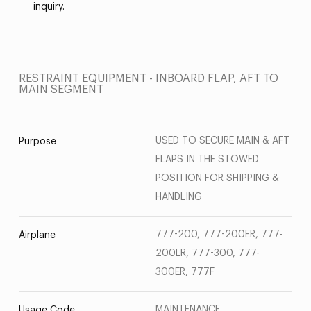
inquiry.
RESTRAINT EQUIPMENT - INBOARD FLAP, AFT TO
MAIN SEGMENT
USED TO SECURE MAIN & AFT
Purpose
FLAPS IN THE STOWED
POSITION FOR SHIPPING &
HANDLING
777-200, 777-200ER, 777-
Airplane
200LR, 777-300, 777-
300ER, 777F
MAINTENANCE
Usage Code