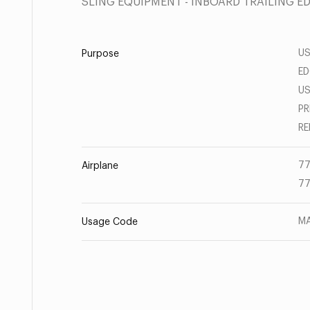
SLING EQUIPMENT - INBOARD TRAILING E
US
Purpose
ED
US
PR
RE
77
Airplane
77
MA
Usage Code