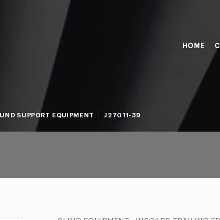
HOME
C
UND SUPPORT EQUIPMENT
J27011-39