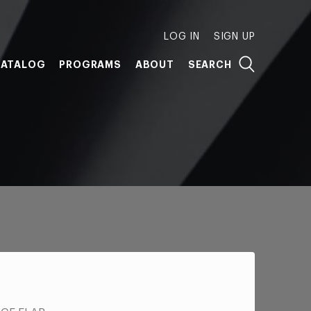
LOG IN
SIGN UP
ATALOG
PROGRAMS
ABOUT
SEARCH