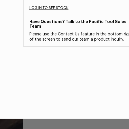
LOG IN TO SEE STOCK
Have Questions? Talk to the Pacific Tool Sales
Team
Please use the Contact Us feature in the bottom rig
of the screen to send our team a product inquiry.