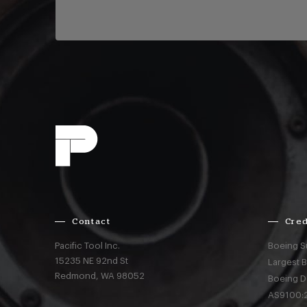
Contact
Cred
Pacific Tool Inc.
Boeing S
15235 NE 92nd St
Largest 
Redmond,
WA
98052
Boeing D
AS9100:2