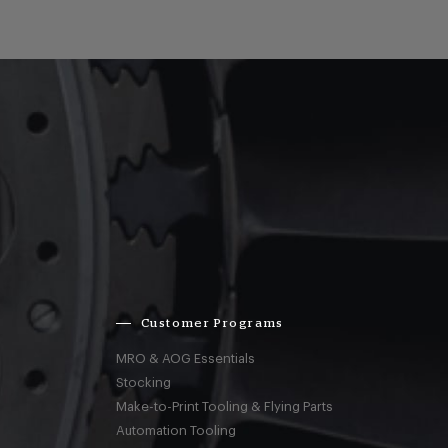
Customer Programs
MRO & AOG Essentials
Stocking
Make-to-Print Tooling & Flying Parts
Automation Tooling