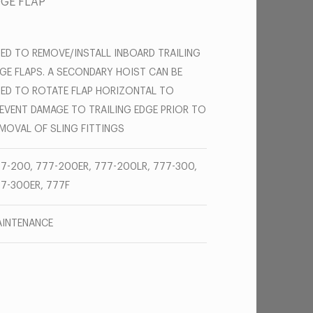
DGE FLAP
ED TO REMOVE/INSTALL INBOARD TRAILING
GE FLAPS. A SECONDARY HOIST CAN BE
ED TO ROTATE FLAP HORIZONTAL TO
EVENT DAMAGE TO TRAILING EDGE PRIOR TO
MOVAL OF SLING FITTINGS
7-200, 777-200ER, 777-200LR, 777-300,
7-300ER, 777F
INTENANCE