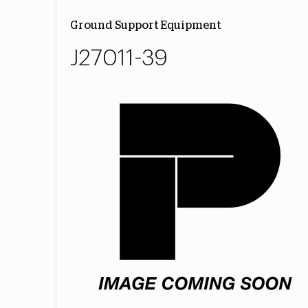
Ground Support Equipment
J27011-39