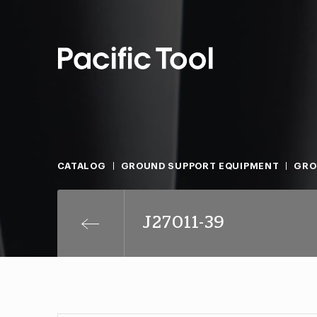
CATALOG
GROUND SUPPORT EQUIPMENT
GRO
J27011-39