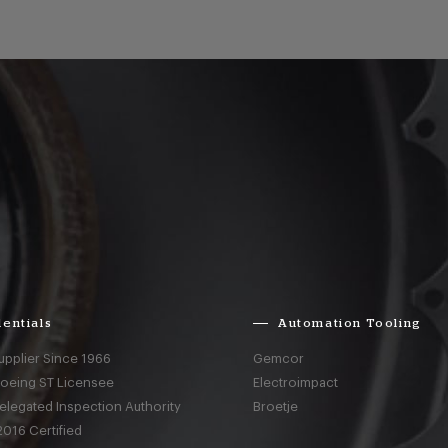
entials
Automation Tooling
upplier Since 1966
Gemcor
Boeing ST Licensee
Electroimpact
elegated Inspection Authority
Broetje
016 Certified