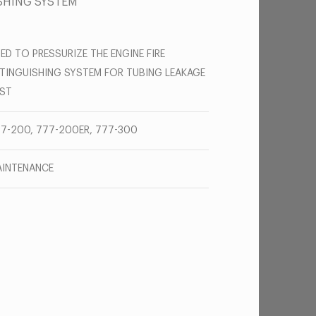
ISHING SYSTEM
ED TO PRESSURIZE THE ENGINE FIRE
TINGUISHING SYSTEM FOR TUBING LEAKAGE
ST
7-200, 777-200ER, 777-300
INTENANCE