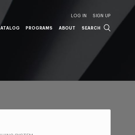
LOG IN
SIGN UP
ATALOG
PROGRAMS
ABOUT
SEARCH