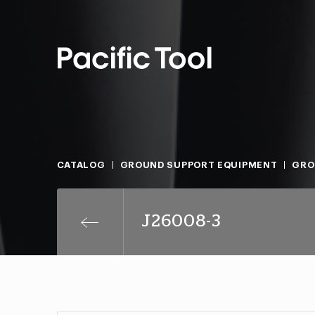
CATALOG
GROUND SUPPORT EQUIPMENT
GRO
J26008-3