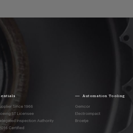
entials
Automation Tooling
upplier Since 1966
Gemcor
Boeing ST Licensee
Electroimpact
elegated Inspection Authority
Broetje
016 Certified