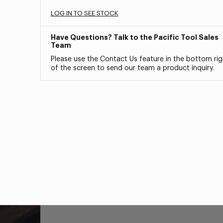
LOG IN TO SEE STOCK
Have Questions? Talk to the Pacific Tool Sales
Team
Please use the Contact Us feature in the bottom rig
of the screen to send our team a product inquiry.