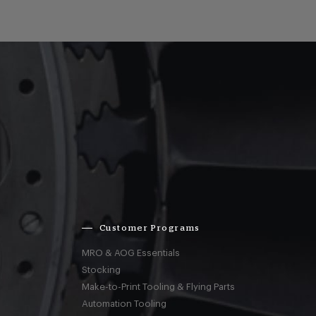
Customer Programs
MRO & AOG Essentials
Stocking
Make-to-Print Tooling & Flying Parts
Automation Tooling