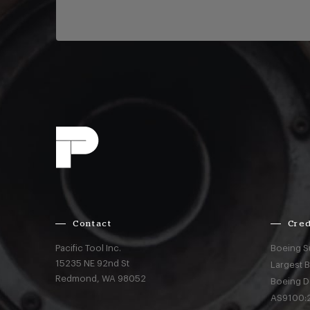
Contact
Cred
Pacific Tool Inc.
Boeing S
15235 NE 92nd St
Largest 
Redmond,
WA
98052
Boeing D
AS9100:2