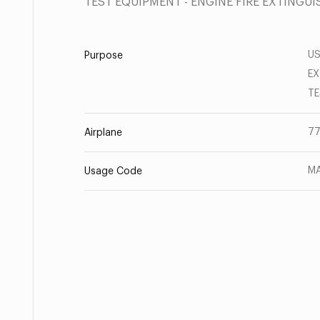
TEST EQUIPMENT - ENGINE FIRE EXTINGU
US
Purpose
EX
TE
77
Airplane
MA
Usage Code