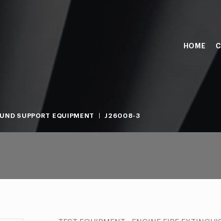
HOME
C
UND SUPPORT EQUIPMENT
J26008-3