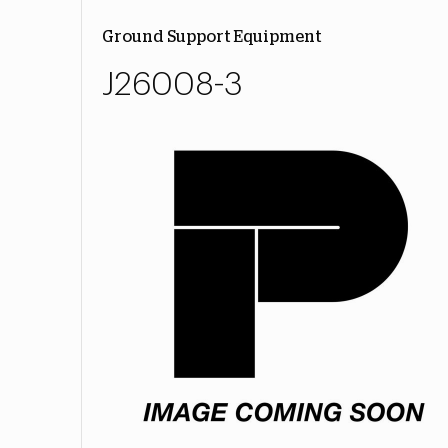
Ground Support Equipment
J26008-3