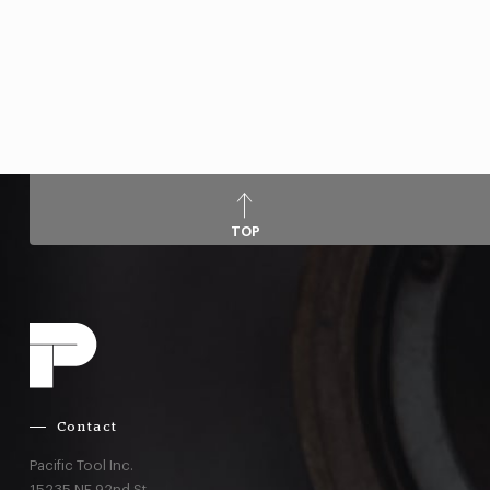
TOP
Contact
Pacific Tool Inc.
15235 NE 92nd St