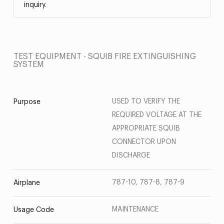
inquiry.
TEST EQUIPMENT - SQUIB FIRE EXTINGUISHING
SYSTEM
USED TO VERIFY THE
Purpose
REQUIRED VOLTAGE AT THE
APPROPRIATE SQUIB
CONNECTOR UPON
DISCHARGE
787-10, 787-8, 787-9
Airplane
MAINTENANCE
Usage Code