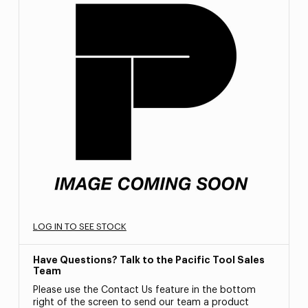
LOG IN TO SEE STOCK
Have Questions? Talk to the Pacific Tool Sales
Team
Please use the Contact Us feature in the bottom
right of the screen to send our team a product