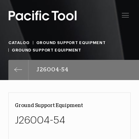
CATALOG
GROUND SUPPORT EQUIPMENT
GROUND SUPPORT EQUIPMENT
J26004-54
Ground Support Equipment
J26004-54