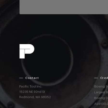
Contact
Cred
Pacific Tool Inc.
Boeing S
15235 NE 92nd St
Largest 
Redmond,
WA
98052
Boeing D
AS9100:2