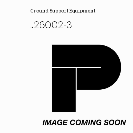
Ground Support Equipment
J26002-3