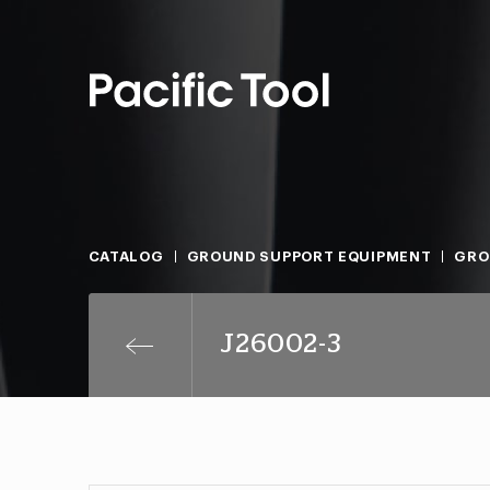
CATALOG
GROUND SUPPORT EQUIPMENT
GRO
J26002-3