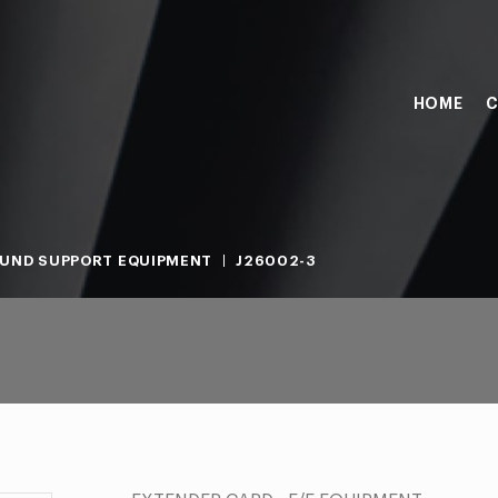
HOME
C
UND SUPPORT EQUIPMENT
J26002-3