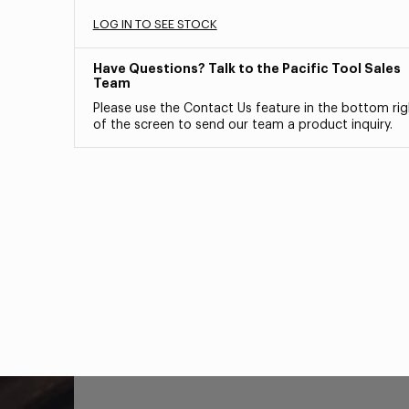
LOG IN TO SEE STOCK
Have Questions? Talk to the Pacific Tool Sales
Team
Please use the Contact Us feature in the bottom rig
of the screen to send our team a product inquiry.