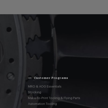
Customer Programs
MRO & AOG Essentials
Stocking
Make-to-Print Tooling & Flying Parts
Automation Tooling