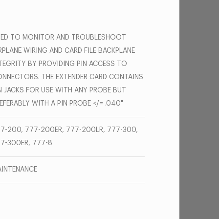
SED TO MONITOR AND TROUBLESHOOT
RPLANE WIRING AND CARD FILE BACKPLANE
TEGRITY BY PROVIDING PIN ACCESS TO
NNECTORS. THE EXTENDER CARD CONTAINS
N JACKS FOR USE WITH ANY PROBE BUT
EFERABLY WITH A PIN PROBE </= .040"
7-200, 777-200ER, 777-200LR, 777-300,
7-300ER, 777-8
INTENANCE