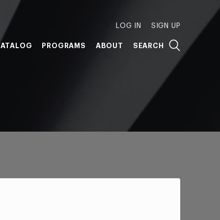
LOG IN
SIGN UP
ATALOG
PROGRAMS
ABOUT
SEARCH