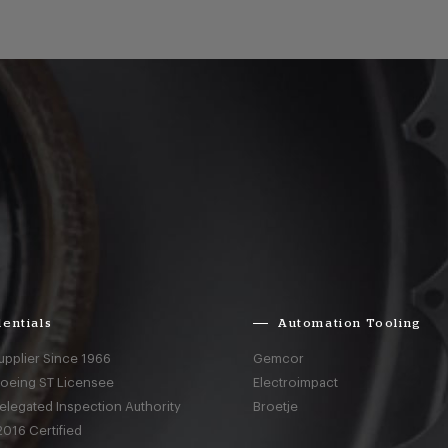
entials
Automation Tooling
upplier Since 1966
Gemcor
Boeing ST Licensee
Electroimpact
elegated Inspection Authority
Broetje
016 Certified