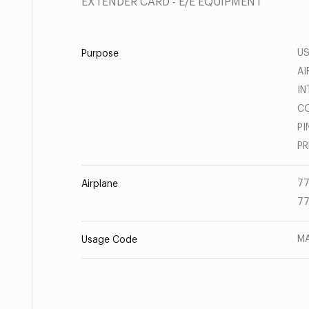
EXTENDER CARD - E/E EQUIPMENT
U
Purpose
AI
IN
CO
PI
PR
77
Airplane
77
MA
Usage Code