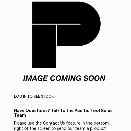
LOG IN TO SEE STOCK
Have Questions? Talk to the Pacific Tool Sales
Team
Please use the Contact Us feature in the bottom
right of the screen to send our team a product