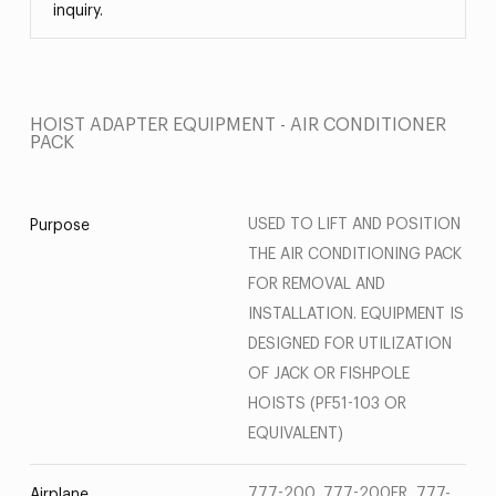
inquiry.
HOIST ADAPTER EQUIPMENT - AIR CONDITIONER
PACK
USED TO LIFT AND POSITION
Purpose
THE AIR CONDITIONING PACK
FOR REMOVAL AND
INSTALLATION. EQUIPMENT IS
DESIGNED FOR UTILIZATION
OF JACK OR FISHPOLE
HOISTS (PF51-103 OR
EQUIVALENT)
777-200, 777-200ER, 777-
Airplane