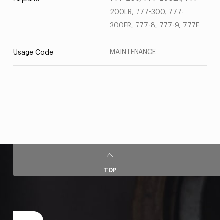
200LR, 777-300, 777-
300ER, 777-8, 777-9, 777F
MAINTENANCE
Usage Code
TOP