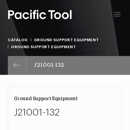
CATALOG
GROUND SUPPORT EQUIPMENT
GROUND SUPPORT EQUIPMENT
J21001-132
Ground Support Equipment
J21001-132