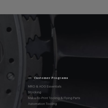
Customer Programs
MRO & AOG Essentials
Stocking
Make-to-Print Tooling & Flying Parts
Automation Tooling