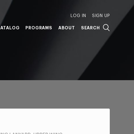
LOG IN
SIGN UP
ATALOG
PROGRAMS
ABOUT
SEARCH