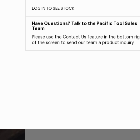
LOG IN TO SEE STOCK
Have Questions? Talk to the Pacific Tool Sales
Team
Please use the Contact Us feature in the bottom rig
of the screen to send our team a product inquiry.