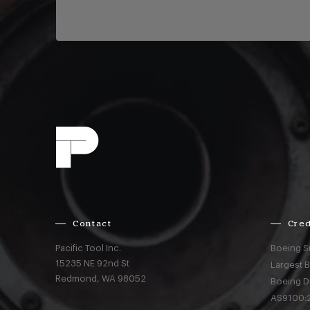
Contact
Cred
Pacific Tool Inc.
Boeing S
15235 NE 92nd St
Largest 
Redmond,
WA
98052
Boeing D
AS9100:2