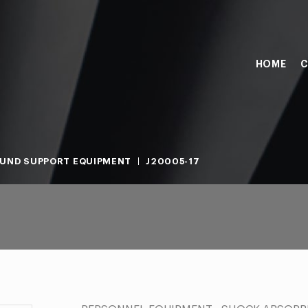
HOME
C
UND SUPPORT EQUIPMENT
J20005-17