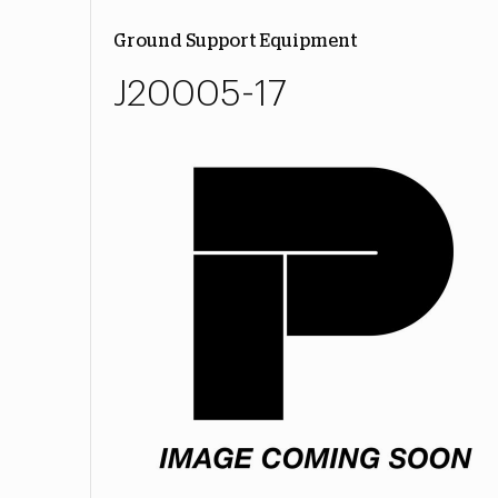
Ground Support Equipment
J20005-17