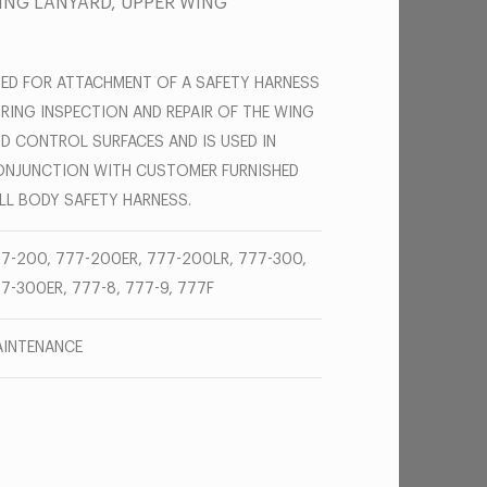
ING LANYARD, UPPER WING
ED FOR ATTACHMENT OF A SAFETY HARNESS
RING INSPECTION AND REPAIR OF THE WING
D CONTROL SURFACES AND IS USED IN
NJUNCTION WITH CUSTOMER FURNISHED
LL BODY SAFETY HARNESS.
7-200, 777-200ER, 777-200LR, 777-300,
7-300ER, 777-8, 777-9, 777F
INTENANCE