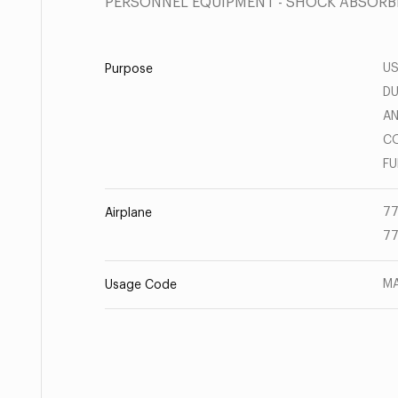
PERSONNEL EQUIPMENT - SHOCK ABSORB
US
Purpose
DU
AN
CO
FU
77
Airplane
77
MA
Usage Code