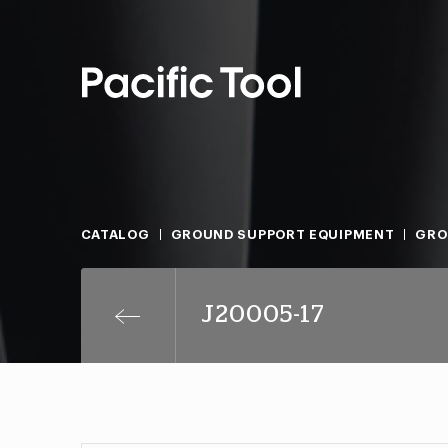
CATALOG
GROUND SUPPORT EQUIPMENT
GRO
J20005-17