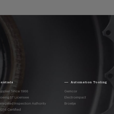
entials
Automation Tooling
upplier Since 1966
Gemcor
Boeing ST Licensee
Electroimpact
elegated Inspection Authority
Broetje
016 Certified