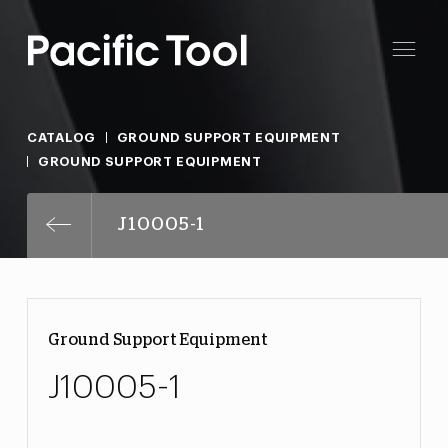
CATALOG
GROUND SUPPORT EQUIPMENT
GROUND SUPPORT EQUIPMENT
J10005-1
Ground Support Equipment
J10005-1