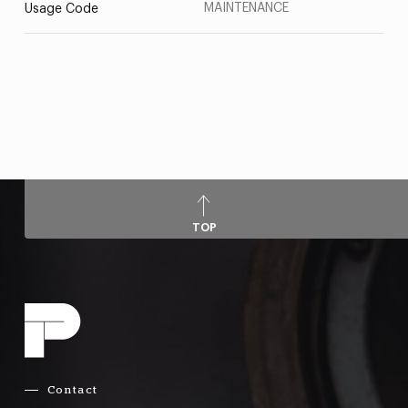
MAINTENANCE
Usage Code
TOP
Contact