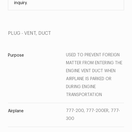
inquiry.
PLUG - VENT, DUCT
USED TO PREVENT FOREIGN
Purpose
MATTER FROM ENTERING THE
ENGINE VENT DUCT WHEN
AIRPLANE IS PARKED OR
DURING ENGINE
TRANSPORTATION
777-200, 777-200ER, 777-
Airplane
300