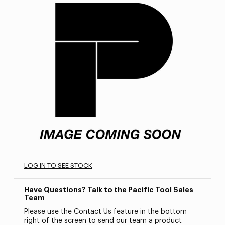
LOG IN TO SEE STOCK
Have Questions? Talk to the Pacific Tool Sales
Team
Please use the Contact Us feature in the bottom
right of the screen to send our team a product