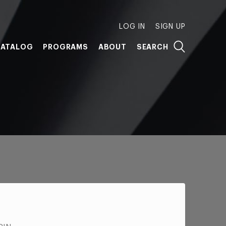
LOG IN
SIGN UP
ATALOG
PROGRAMS
ABOUT
SEARCH