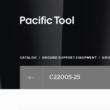
CATALOG
GROUND SUPPORT EQUIPMENT
GRO
C22005-25