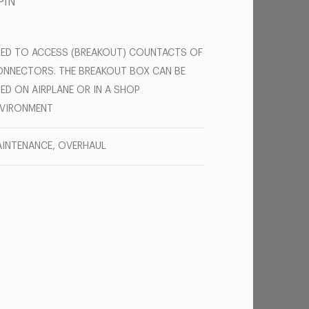
PIN
ED TO ACCESS (BREAKOUT) COUNTACTS OF
NNECTORS. THE BREAKOUT BOX CAN BE
ED ON AIRPLANE OR IN A SHOP
NVIRONMENT
INTENANCE, OVERHAUL