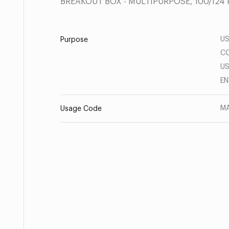
BREAKOUT BOX - MULTIPURPOSE, 100/124 
US
Purpose
CO
US
E
MA
Usage Code