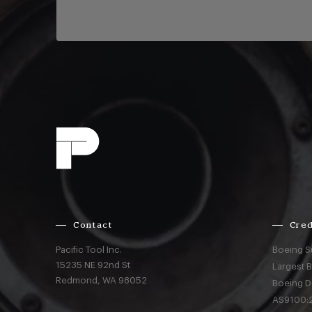
Contact
Cred
Pacific Tool Inc.
Boeing S
15235 NE 92nd St
Largest 
Redmond,
WA
98052
Boeing D
AS9100:2