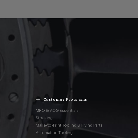
Customer Programs
MRO & AOG Essentials
Stocking
Make-to-Print Tooling & Flying Parts
Automation Tooling