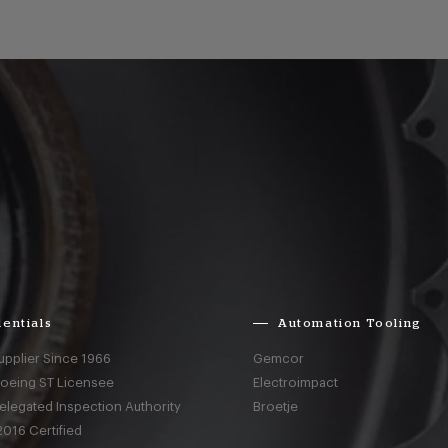
entials
Automation Tooling
upplier Since 1966
Gemcor
Boeing ST Licensee
Electroimpact
elegated Inspection Authority
Broetje
016 Certified