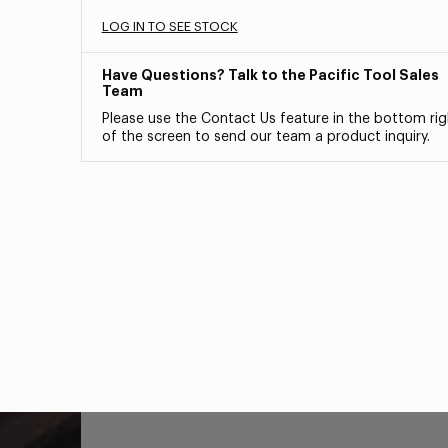
LOG IN TO SEE STOCK
Have Questions? Talk to the Pacific Tool Sales
Team
Please use the Contact Us feature in the bottom rig
of the screen to send our team a product inquiry.