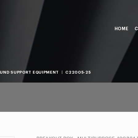
HOME
C
UND SUPPORT EQUIPMENT
C22005-25