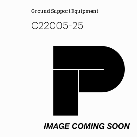
Ground Support Equipment
C22005-25