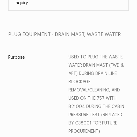
inquiry.
PLUG EQUIPMENT - DRAIN MAST, WASTE WATER
USED TO PLUG THE WASTE
Purpose
WATER DRAIN MAST (FWD &
AFT) DURING DRAIN LINE
BLOCKAGE
REMOVAL/CLEANING, AND
USED ON THE 757 WITH
B21004 DURING THE CABIN
PRESSURE TEST (REPLACED
BY C38001 FOR FUTURE
PROCUREMENT)