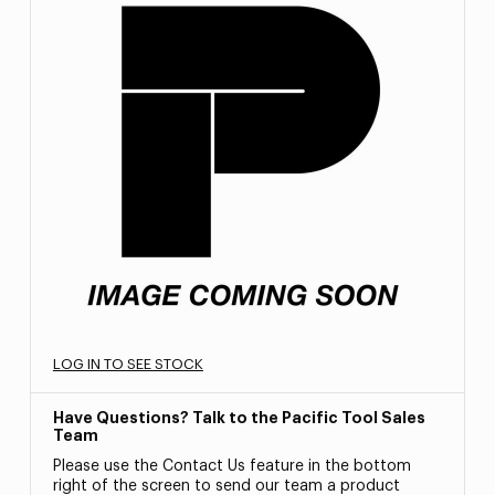
LOG IN TO SEE STOCK
Have Questions? Talk to the Pacific Tool Sales
Team
Please use the Contact Us feature in the bottom
right of the screen to send our team a product