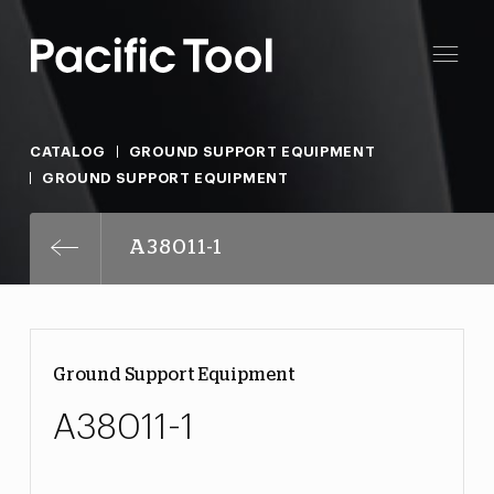
CATALOG
GROUND SUPPORT EQUIPMENT
GROUND SUPPORT EQUIPMENT
A38011-1
Ground Support Equipment
A38011-1