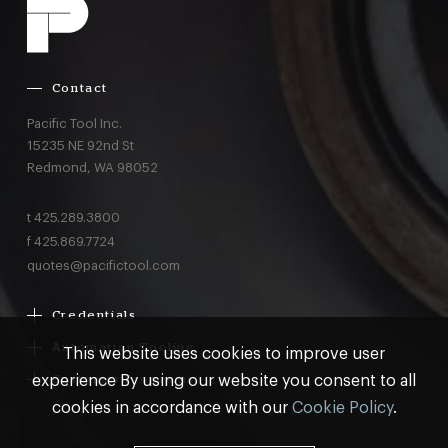
Contact
Pacific Tool Inc.
15235 NE 92nd St
Redmond,
WA
98052
t
425.289.3800
f
425.869.7724
quotes@pacifictool.com
Credentials
Boeing Supplier Since 1966
Automation Tooling
This website uses cookies to improve user
Largest Boeing ST Licensee
Gemcor
experience By using our website you consent to all
Customer Programs
Boeing Delegated Inspection Authority
Electroimpact
MRO & AOG Essentials
cookies in accordance with our
Cookie Policy
.
AS9100:2016 Certified
Broetje
Stocking
ISO9001:2015 Certified
© Pacific Tool 2026