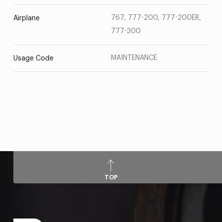
767, 777-200, 777-200ER,
Airplane
777-300
MAINTENANCE
Usage Code
TOP