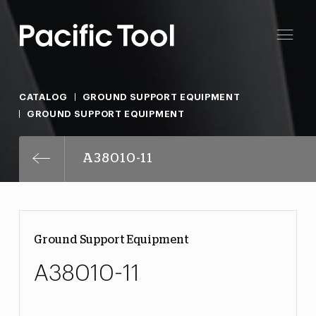
CATALOG
GROUND SUPPORT EQUIPMENT
GROUND SUPPORT EQUIPMENT
A38010-11
Ground Support Equipment
A38010-11