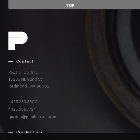
TOP
Contact
Pacific Tool Inc.
15235 NE 92nd St
Redmond,
WA
98052
t
425.289.3800
f
425.869.7724
quotes@pacifictool.com
Credentials