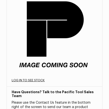
LOG IN TO SEE STOCK
Have Questions? Talk to the Pacific Tool Sales
Team
Please use the Contact Us feature in the bottom
right of the screen to send our team a product