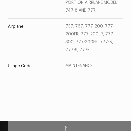
PORT ON AIRPLANE MODEL
747-8 AND 777.
737, 767, 777-200, 777-
Airplane
200ER, 777-200LR, 777-
300, 777-300ER, 777-8,
777-9, 777F
MAINTENANCE
Usage Code