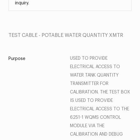
inquiry.
TEST CABLE - POTABLE WATER QUANTITY XMTR
USED TO PROVIDE
Purpose
ELECTRICAL ACCESS TO
WATER TANK QUANTITY
TRANSMITTER FOR
CALIBRATION. THE TEST BOX
IS USED TO PROVIDE
ELECTRICAL ACCESS TO THE
6251-1 WQMS CONTROL
MODULE VIA THE
CALIBRATION AND DEBUG