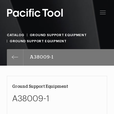
CATALOG
GROUND SUPPORT EQUIPMENT
GROUND SUPPORT EQUIPMENT
A38009-1
Ground Support Equipment
A38009-1