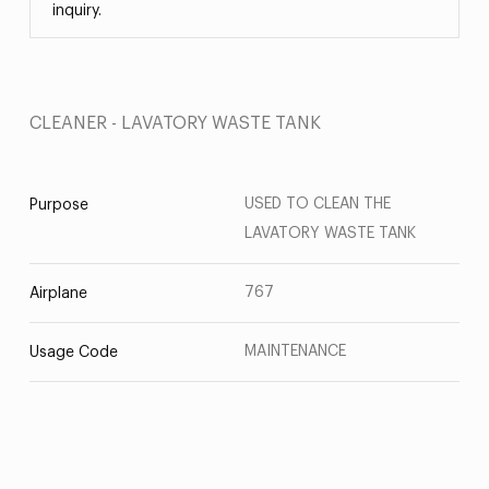
inquiry.
CLEANER - LAVATORY WASTE TANK
USED TO CLEAN THE
Purpose
LAVATORY WASTE TANK
767
Airplane
MAINTENANCE
Usage Code