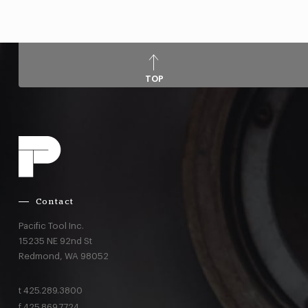
TOP
Contact
Pacific Tool Inc.
15235 NE 92nd St
Redmond,
WA
98052
t
425.289.3800
f
425.869.7724