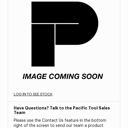
LOG IN TO SEE STOCK
Have Questions? Talk to the Pacific Tool Sales
Team
Please use the Contact Us feature in the bottom
right of the screen to send our team a product