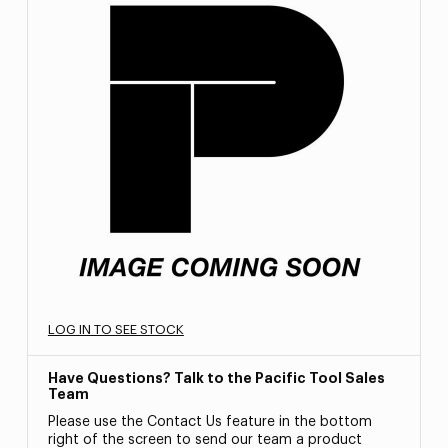
LOG IN TO SEE STOCK
Have Questions? Talk to the Pacific Tool Sales
Team
Please use the Contact Us feature in the bottom
right of the screen to send our team a product