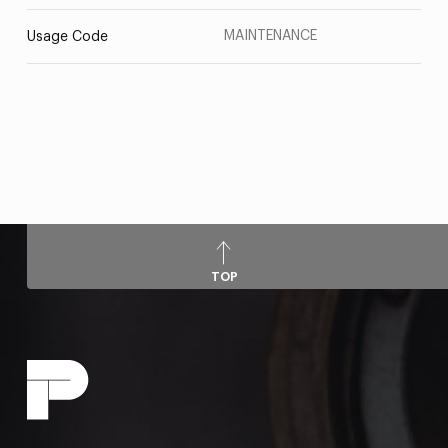
MAINTENANCE
Usage Code
TOP