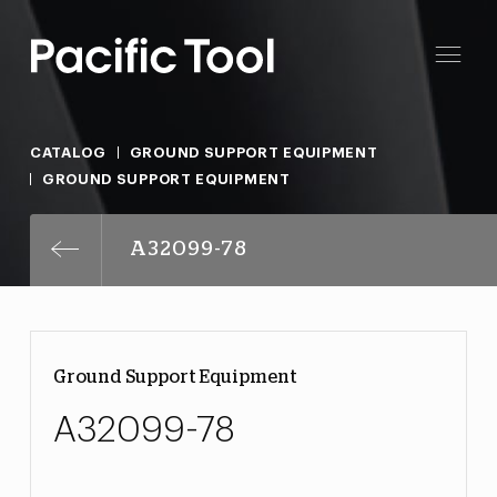
CATALOG
GROUND SUPPORT EQUIPMENT
GROUND SUPPORT EQUIPMENT
A32099-78
Ground Support Equipment
A32099-78