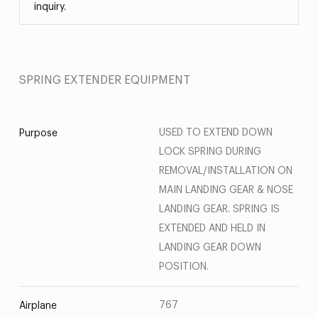
inquiry.
SPRING EXTENDER EQUIPMENT
USED TO EXTEND DOWN
Purpose
LOCK SPRING DURING
REMOVAL/INSTALLATION ON
MAIN LANDING GEAR & NOSE
LANDING GEAR. SPRING IS
EXTENDED AND HELD IN
LANDING GEAR DOWN
POSITION.
767
Airplane