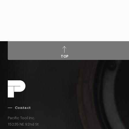
TOP
Contact
Pacific Tool Inc.
15235 NE 92nd St