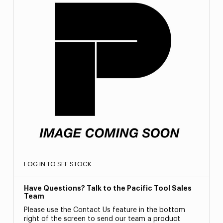
LOG IN TO SEE STOCK
Have Questions? Talk to the Pacific Tool Sales
Team
Please use the Contact Us feature in the bottom
right of the screen to send our team a product