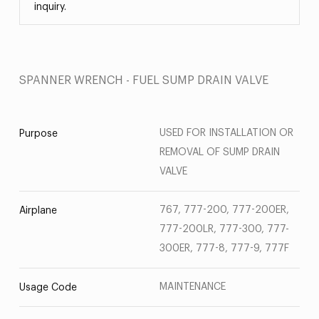
inquiry.
SPANNER WRENCH - FUEL SUMP DRAIN VALVE
USED FOR INSTALLATION OR
Purpose
REMOVAL OF SUMP DRAIN
VALVE
767, 777-200, 777-200ER,
Airplane
777-200LR, 777-300, 777-
300ER, 777-8, 777-9, 777F
MAINTENANCE
Usage Code