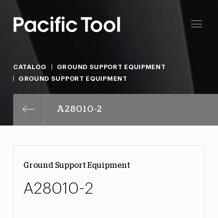
CATALOG
GROUND SUPPORT EQUIPMENT
GROUND SUPPORT EQUIPMENT
A28010-2
Ground Support Equipment
A28010-2