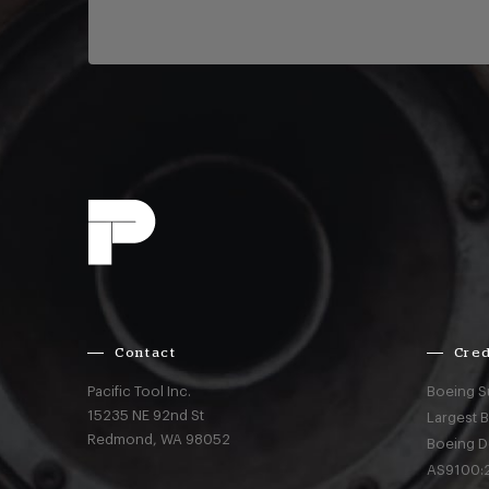
Contact
Cred
Pacific Tool Inc.
Boeing S
15235 NE 92nd St
Largest 
Redmond,
WA
98052
Boeing D
AS9100:2