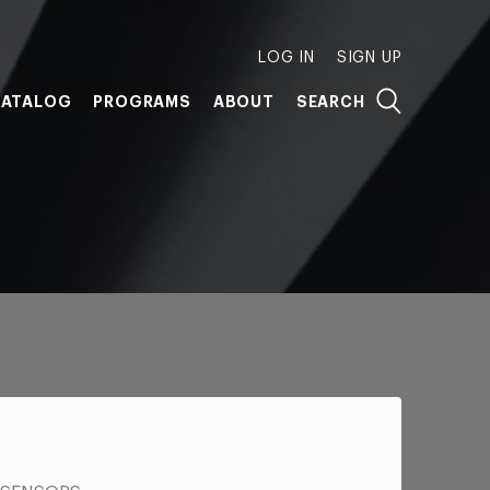
LOG IN
SIGN UP
ATALOG
PROGRAMS
ABOUT
SEARCH