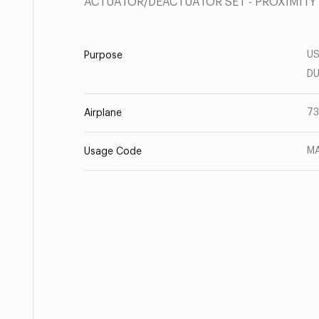
ACTUATOR/DEACTUATOR SET - PROXIMITY
US
Purpose
DU
73
Airplane
MA
Usage Code