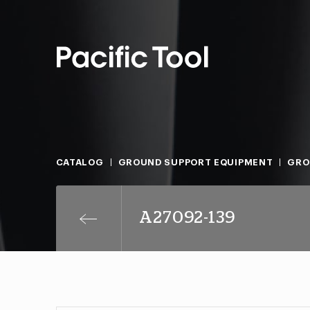
CATALOG
GROUND SUPPORT EQUIPMENT
GRO
A27092-139