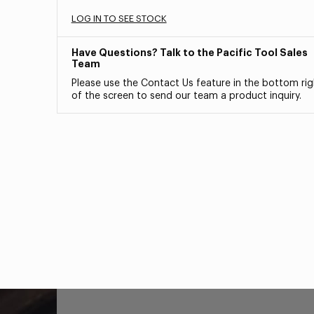
LOG IN TO SEE STOCK
Have Questions? Talk to the Pacific Tool Sales
Team
Please use the Contact Us feature in the bottom rig
of the screen to send our team a product inquiry.