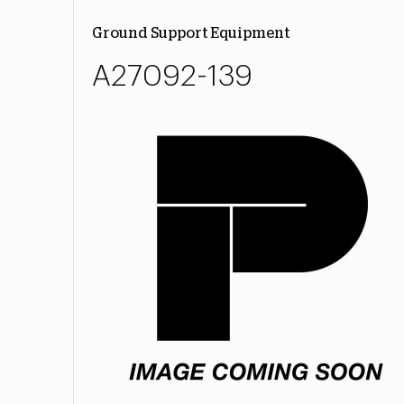
Ground Support Equipment
A27092-139