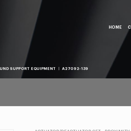
HOME
C
UND SUPPORT EQUIPMENT
A27092-139