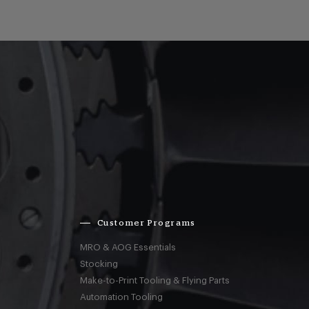
Customer Programs
MRO & AOG Essentials
Stocking
Make-to-Print Tooling & Flying Parts
Automation Tooling