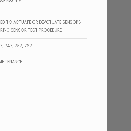
 SENSORS
ED TO ACTUATE OR DEACTUATE SENSORS
RING SENSOR TEST PROCEDURE
7, 747, 757, 767
INTENANCE