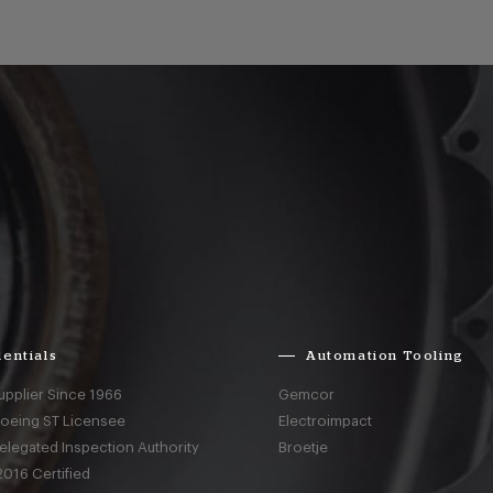
entials
Automation Tooling
upplier Since 1966
Gemcor
Boeing ST Licensee
Electroimpact
elegated Inspection Authority
Broetje
016 Certified