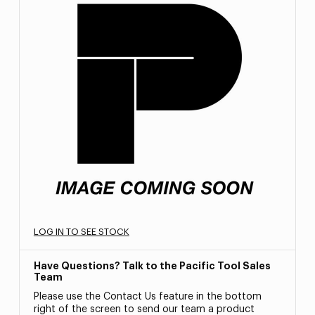
LOG IN TO SEE STOCK
Have Questions? Talk to the Pacific Tool Sales
Team
Please use the Contact Us feature in the bottom
right of the screen to send our team a product