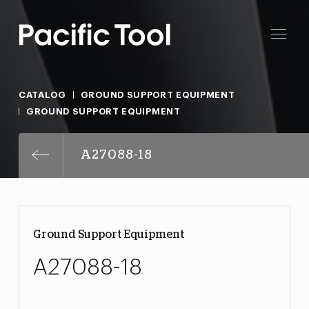
CATALOG
GROUND SUPPORT EQUIPMENT
GROUND SUPPORT EQUIPMENT
A27088-18
Ground Support Equipment
A27088-18