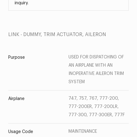
inquiry.
LINK - DUMMY, TRIM ACTUATOR, AILERON
USED FOR DISPATCHING OF
Purpose
AN AIRPLANE WITH AN
INOPERATIVE AILERON TRIM
SYSTEM
747, 757, 767, 777-200,
Airplane
777-200ER, 777-200LR,
777-300, 777-300ER, 777F
MAINTENANCE
Usage Code