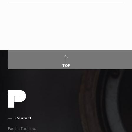
TOP
Contact
Pacific Tool Inc.