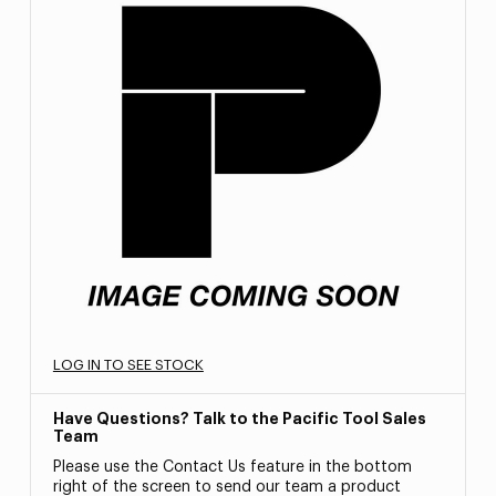
LOG IN TO SEE STOCK
Have Questions? Talk to the Pacific Tool Sales
Team
Please use the Contact Us feature in the bottom
right of the screen to send our team a product