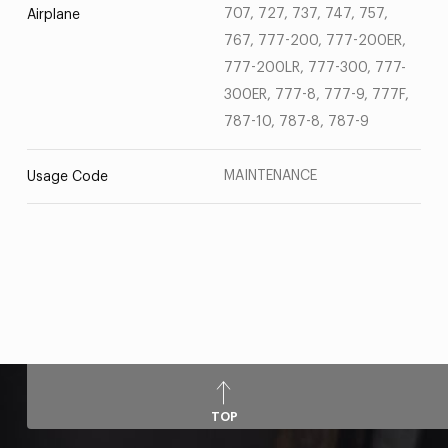
707, 727, 737, 747, 757,
Airplane
767, 777-200, 777-200ER,
777-200LR, 777-300, 777-
300ER, 777-8, 777-9, 777F,
787-10, 787-8, 787-9
MAINTENANCE
Usage Code
TOP