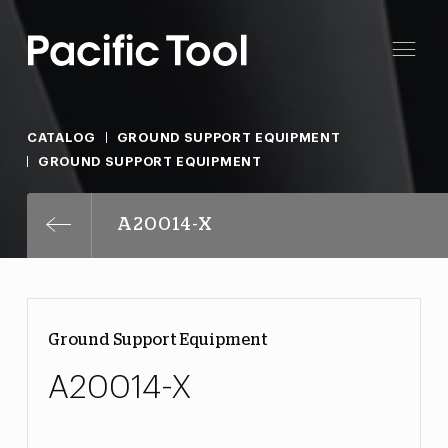
CATALOG
GROUND SUPPORT EQUIPMENT
GROUND SUPPORT EQUIPMENT
A20014-X
Ground Support Equipment
A20014-X