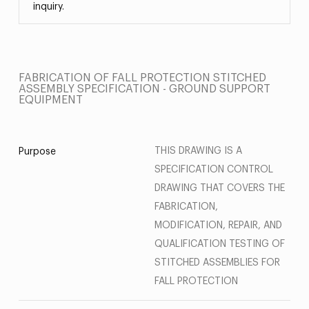
inquiry.
FABRICATION OF FALL PROTECTION STITCHED
ASSEMBLY SPECIFICATION - GROUND SUPPORT
EQUIPMENT
THIS DRAWING IS A
Purpose
SPECIFICATION CONTROL
DRAWING THAT COVERS THE
FABRICATION,
MODIFICATION, REPAIR, AND
QUALIFICATION TESTING OF
STITCHED ASSEMBLIES FOR
FALL PROTECTION