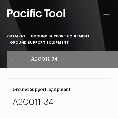
CATALOG
GROUND SUPPORT EQUIPMENT
GROUND SUPPORT EQUIPMENT
A20011-34
Ground Support Equipment
A20011-34