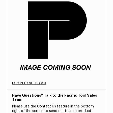
LOG IN TO SEE STOCK
Have Questions? Talk to the Pacific Tool Sales
Team
Please use the Contact Us feature in the bottom
right of the screen to send our team a product