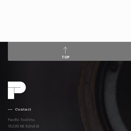
TOP
Contact
Pacific Tool Inc.
15235 NE 92nd St