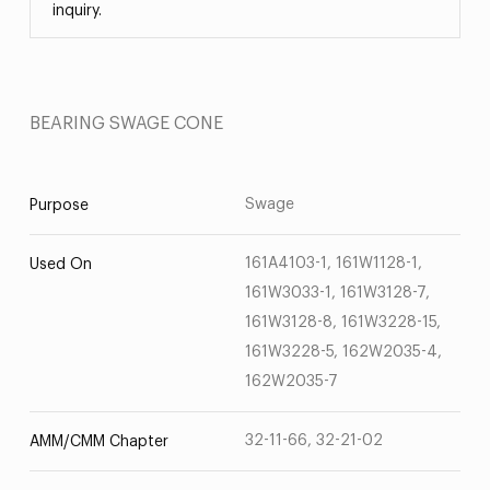
inquiry.
BEARING SWAGE CONE
Swage
Purpose
161A4103-1, 161W1128-1,
Used On
161W3033-1, 161W3128-7,
161W3128-8, 161W3228-15,
161W3228-5, 162W2035-4,
162W2035-7
32-11-66, 32-21-02
AMM/CMM Chapter