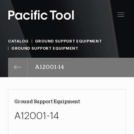
CATALOG
GROUND SUPPORT EQUIPMENT
GROUND SUPPORT EQUIPMENT
A12001-14
Ground Support Equipment
A12001-14