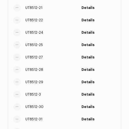
UT8512-21
Details
UT8512-22
Details
UT8512-24
Details
UT8512-25
Details
UT8512-27
Details
UT8512-28
Details
UT8512-29
Details
UT8512-3
Details
UT8512-30
Details
UT8512-31
Details