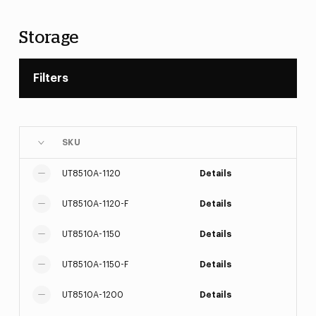
Storage
Filters
SKU
UT8510A-1120
Details
UT8510A-1120-F
Details
UT8510A-1150
Details
UT8510A-1150-F
Details
UT8510A-1200
Details