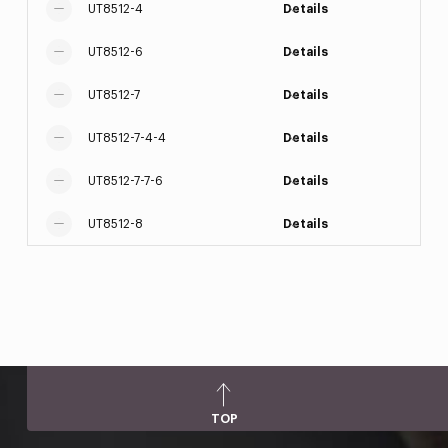
UT8512-4
Details
UT8512-6
Details
UT8512-7
Details
UT8512-7-4-4
Details
UT8512-7-7-6
Details
UT8512-8
Details
TOP