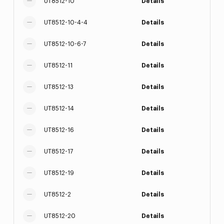
UT8512-10
Details
UT8512-10-4-4
Details
UT8512-10-6-7
Details
UT8512-11
Details
UT8512-13
Details
UT8512-14
Details
UT8512-16
Details
UT8512-17
Details
UT8512-19
Details
UT8512-2
Details
UT8512-20
Details