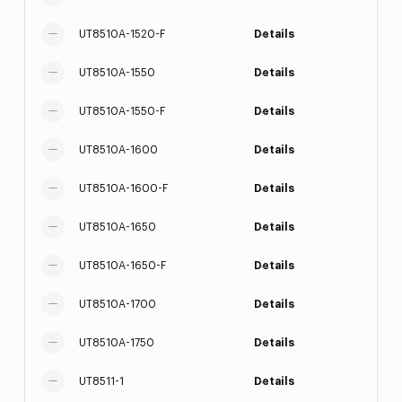
UT8510A-1520-F
Details
UT8510A-1550
Details
UT8510A-1550-F
Details
UT8510A-1600
Details
UT8510A-1600-F
Details
UT8510A-1650
Details
UT8510A-1650-F
Details
UT8510A-1700
Details
UT8510A-1750
Details
UT8511-1
Details