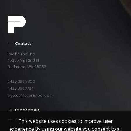
Contact
Pacific Tool Inc.
15235 NE 92nd St
Redmond,
WA
98052
t
425.289.3800
f
425.869.7724
quotes@pacifictool.com
Credentials
Boeing Supplier Since 1966
Automation Tooling
This website uses cookies to improve user
Largest Boeing ST Licensee
Gemcor
experience By using our website you consent to all
Customer Programs