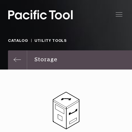
CATALOG
UTILITY TOOLS
Storage