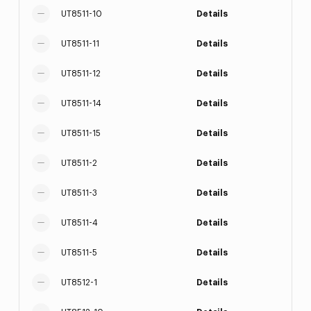
UT8511-10
Details
UT8511-11
Details
UT8511-12
Details
UT8511-14
Details
UT8511-15
Details
UT8511-2
Details
UT8511-3
Details
UT8511-4
Details
UT8511-5
Details
UT8512-1
Details