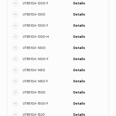
UT8510A-1200-F
Details
UT8510A-1300
Details
UT8510A-1300-F
Details
UT8510A-1300-H
Details
UT8510A-1400
Details
UT8510A-1400-F
Details
UT8510A-1450
Details
UT8510A-1450-F
Details
UT8510A-1500
Details
UT8510A-1500-F
Details
UT8510A-1520
Details