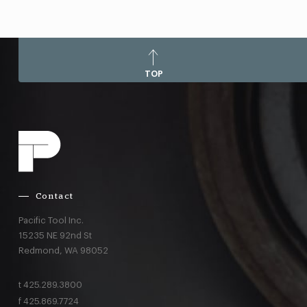
TOP
Contact
Pacific Tool Inc.
15235 NE 92nd St
Redmond,
WA
98052
t
425.289.3800
f
425.869.7724