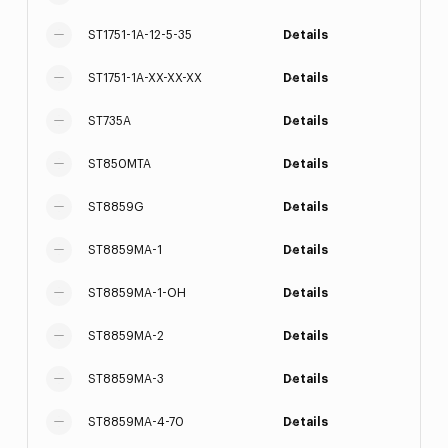
ST1751-1A-12-5-35
Details
ST1751-1A-XX-XX-XX
Details
ST735A
Details
ST850MTA
Details
ST8859G
Details
ST8859MA-1
Details
ST8859MA-1-OH
Details
ST8859MA-2
Details
ST8859MA-3
Details
ST8859MA-4-70
Details