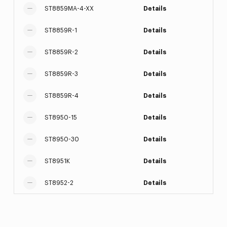
ST8859MA-4-XX
Details
ST8859R-1
Details
ST8859R-2
Details
ST8859R-3
Details
ST8859R-4
Details
ST8950-15
Details
ST8950-30
Details
ST8951K
Details
ST8952-2
Details