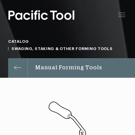
CATALOG
SWAGING, STAKING & OTHER FORMING TOOLS
Manual Forming Tools