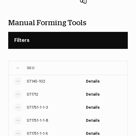
Manual Forming Tools
Filters
SKU
ST145-102
Details
ST1712
Details
ST1751-1-1-3
Details
ST1751-1-1-8
Details
ST1751-1-1-X
Details