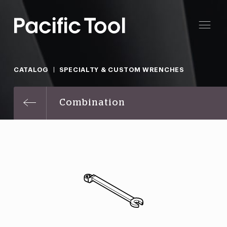
CATALOG
SPECIALTY & CUSTOM WRENCHES
Combination