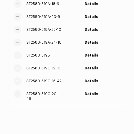
ST2580-519A-18-9
Details
ST2580-519A-20-9
Details
ST2580-519A-22-10
Details
ST2580-519A-24-10
Details
ST2580-519B
Details
ST2580-519C-12-15
Details
ST2580-519C-16-42
Details
ST2580-519C-20-
Details
48