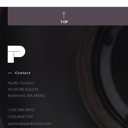
TOP
Contact
Pacific Tool Inc.
15235 NE 92nd St
Redmond,
WA
98052
t
425.289.3800
f
425.869.7724
quotes@pacifictool.com