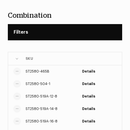
Combination
Filters
SKU
ST2580-465B
Details
ST2580-504-1
Details
ST2580-519A-12-8
Details
ST2580-519A-14-8
Details
ST2580-519A-16-8
Details