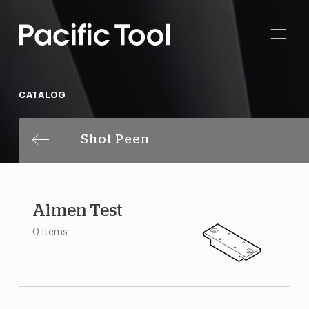
CATALOG
Shot Peen
Almen Test
0 items