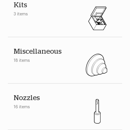
Kits
3 items
Miscellaneous
18 items
Nozzles
16 items