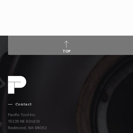
TOP
Contact
Pacific Tool Inc.
15235 NE 92nd St
Redmond,
WA
98052